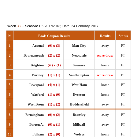
Week
33
;
– Season:
UK 2017/2018
;
Date: 24-February-2017
№
Pools Coupon Results
Results
Status
1
Arsenal
(0) x (3)
Man City
away
FT
2
Bournemouth
(2) x (2)
Newcastle
score draw
FT
3
Brighton
(4 ) x (1)
Swansea
home
FT
4
Burnley
(1) x (1)
Southampton
score draw
FT
5
Liverpool
(4) x (1)
West Ham
home
FT
6
Watford
(1) x (0)
Everton
home
FT
7
West Brom
(1) x (2)
Huddersfield
away
FT
8
Birmingham
(0) x (2)
Barnsley
away
FT
9
Burton A.
(0) x (1)
Millwall
away
FT
10
Fulham
(2) x (0)
Wolves
home
FT