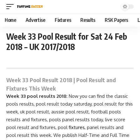
Home
Advertise
Fixtures
Results
RSK Papers
L
Week 33 Pool Result for Sat 24 Feb
2018 – UK 2017/2018
February 24, 2018 11:45 am
Week 33 Pool Result 2018 | Pool Result and
Fixtures This Week
Week 33 pool results 2018
: Now you can find the classic
pools results, pool result today saturday, pool result for this
week, uk pool result, aussie pool result, football pools
results and fixtures, pools
panel results
today, live score
pool result and
fixtures
, pool
fixtures
, panel results and
pool result this week. We publish
Half-Time
and Full Time