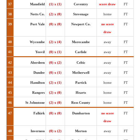
37
Mansfield
(1) x (1)
Coventry
score draw
FT
38
Notts Co.
(2) x (0)
Stevenage
home
FT
39
Port Vale
(0) x (0)
Newport Co.
no score
FT
draw
40
Wycombe
(2) x (4)
Morecambe
away
FT
41
Yeovil
(0) x (1)
Carlisle
away
FT
42
Aberdeen
(0) x (2)
Celtic
away
FT
43
Dundee
(0) x (1)
Motherwell
away
FT
44
Hamilton
(2) x (1)
Partick
home
FT
45
Rangers
(2) x (0)
Hearts
home
FT
46
St Johnstone
(2) x (0)
Ross County
home
FT
47
Falkirk
(0) x (0)
Dumbarton
no score
FT
draw
48
Inverness
(0) x (2)
Morton
away
FT