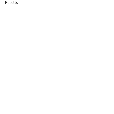
Results