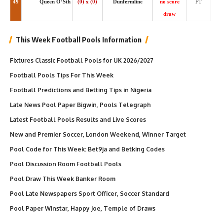
49
Queen O’Sth
(0) x (0)
Dunfermline
no score
FT
draw
This Week Football Pools Information
Fixtures Classic Football Pools for UK 2026/2027
Football Pools Tips For This Week
Football Predictions and Betting Tips in Nigeria
Late News Pool Paper Bigwin, Pools Telegraph
Latest Football Pools Results and Live Scores
New and Premier Soccer, London Weekend, Winner Target
Pool Code for This Week: Bet9ja and Betking Codes
Pool Discussion Room Football Pools
Pool Draw This Week Banker Room
Pool Late Newspapers Sport Officer, Soccer Standard
Pool Paper Winstar, Happy Joe, Temple of Draws