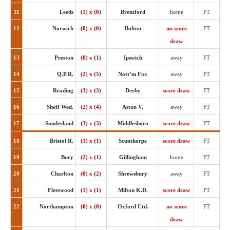
11
Leeds
(1) x (0)
Brentford
home
FT
12
Norwich
(0) x (0)
Bolton
no score
FT
draw
13
Preston
(0) x (1)
Ipswich
away
FT
14
Q.P.R.
(2) x (5)
Nott’m For.
away
FT
15
Reading
(3) x (3)
Derby
score draw
FT
16
Sheff Wed.
(2) x (4)
Aston V.
away
FT
17
Sunderland
(3) x (3)
Middlesboro
score draw
FT
18
Bristol R.
(1) x (1)
Scunthorpe
score draw
FT
19
Bury
(2) x (1)
Gillingham
home
FT
20
Charlton
(0) x (2)
Shrewsbury
away
FT
21
Fleetwood
(1) x (1)
Milton K.D.
score draw
FT
22
Northampton
(0) x (0)
Oxford Utd.
no score
FT
draw