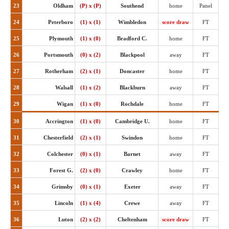
23
Oldham
(P) x (P)
Southend
home
Panel
24
Peterboro
(1) x (1)
Wimbledon
score draw
FT
25
Plymouth
(1) x (0)
Bradford C.
home
FT
26
Portsmouth
(0) x (2)
Blackpool
away
FT
27
Rotherham
(2) x (1)
Doncaster
home
FT
28
Walsall
(1) x (2)
Blackburn
away
FT
29
Wigan
(1) x (0)
Rochdale
home
FT
30
Accrington
(1) x (0)
Cambridge U.
home
FT
31
Chesterfield
(2) x (1)
Swindon
home
FT
32
Colchester
(0) x (1)
Barnet
away
FT
33
Forest G.
(2) x (0)
Crawley
home
FT
34
Grimsby
(0) x (1)
Exeter
away
FT
35
Lincoln
(1) x (4)
Crewe
away
FT
36
Luton
(2) x (2)
Cheltenham
score draw
FT