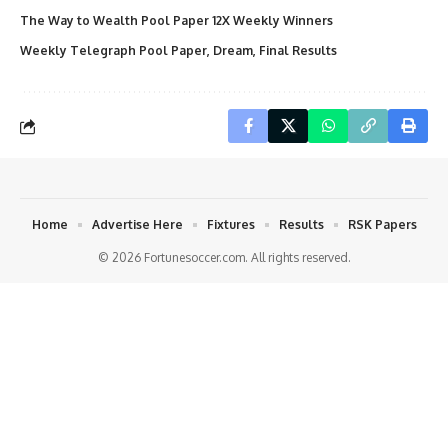
The Way to Wealth Pool Paper 12X Weekly Winners
Weekly Telegraph Pool Paper, Dream, Final Results
Home
Advertise Here
Fixtures
Results
RSK Papers
© 2026 Fortunesoccer.com. All rights reserved.