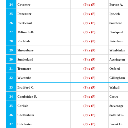
24
Coventry
(P) x (P)
Burton A.
25
Doncaster
(P) x (P)
Ipswich
26
Fleetwood
(P) x (P)
Southend
27
Milton K.D.
(P) x (P)
Blackpool
28
Rochdale
(P) x (P)
Peterboro
29
Shrewsbury
(P) x (P)
Wimbledon
30
Sunderland
(P) x (P)
Accrington
31
Tranmere
(P) x (P)
Oxford
32
Wycombe
(P) x (P)
Gillingham
33
Bradford C.
(P) x (P)
Walsall
34
Cambridge U.
(P) x (P)
Crewe
35
Carlisle
(P) x (P)
Stevenage
36
Cheltenham
(P) x (P)
Salford C.
37
Colchester
(P) x (P)
Forest G.