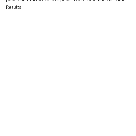
Results