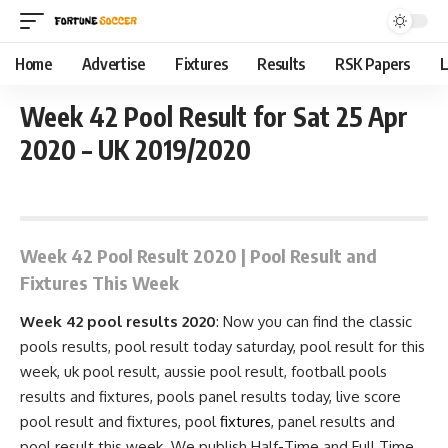
Home
Advertise
Fixtures
Results
RSK Papers
L
Week 42 Pool Result for Sat 25 Apr
2020 – UK 2019/2020
April 20, 2020 8:19 pm
Week 42 Pool Result 2020 | Pool Result and
Fixtures This Week
Week 42 pool results 2020
: Now you can find the classic
pools results, pool result today saturday, pool result for this
week, uk pool result, aussie pool result, football pools
results and fixtures, pools
panel results
today, live score
pool result and
fixtures
, pool
fixtures
, panel results and
pool result this week. We publish Half-Time and Full Time