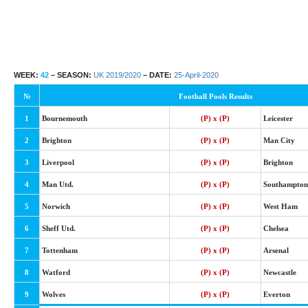
WEEK:
42
– SEASON:
UK 2019/2020
– DATE:
25-April-2020
№
Football Pools Results
1
Bournemouth
(P) x (P)
Leicester
2
Brighton
(P) x (P)
Man City
3
Liverpool
(P) x (P)
Brighton
4
Man Utd.
(P) x (P)
Southampton
5
Norwich
(P) x (P)
West Ham
6
Sheff Utd.
(P) x (P)
Chelsea
7
Tottenham
(P) x (P)
Arsenal
8
Watford
(P) x (P)
Newcastle
9
Wolves
(P) x (P)
Everton