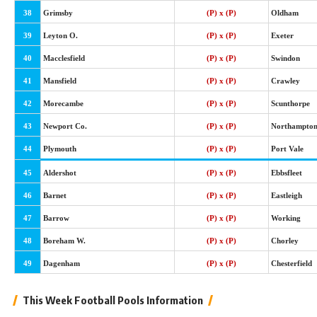
38
Grimsby
(P) x (P)
Oldham
39
Leyton O.
(P) x (P)
Exeter
40
Macclesfield
(P) x (P)
Swindon
41
Mansfield
(P) x (P)
Crawley
42
Morecambe
(P) x (P)
Scunthorpe
43
Newport Co.
(P) x (P)
Northampto
44
Plymouth
(P) x (P)
Port Vale
45
Aldershot
(P) x (P)
Ebbsfleet
46
Barnet
(P) x (P)
Eastleigh
47
Barrow
(P) x (P)
Working
48
Boreham W.
(P) x (P)
Chorley
49
Dagenham
(P) x (P)
Chesterfield
This Week Football Pools Information