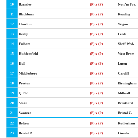
10
Barnsley
(P) x (P)
Nott’m For.
11
Blackburn
(P) x (P)
Reading
12
Charlton
(P) x (P)
Wigan
13
Derby
(P) x (P)
Leeds
14
Fulham
(P) x (P)
Sheff Wed.
15
Huddersfield
(P) x (P)
West Brom
16
Hull
(P) x (P)
Luton
17
Middlesboro
(P) x (P)
Cardiff
18
Preston
(P) x (P)
Birmingham
19
Q.P.R.
(P) x (P)
Millwall
20
Stoke
(P) x (P)
Brentford
21
Swansea
(P) x (P)
Bristol C.
22
Bolton
(P) x (P)
Rotherham
23
Bristol R.
(P) x (P)
Lincoln