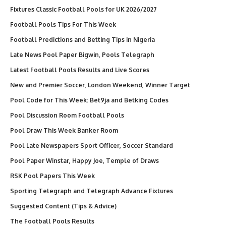
Fixtures Classic Football Pools for UK 2026/2027
Football Pools Tips For This Week
Football Predictions and Betting Tips in Nigeria
Late News Pool Paper Bigwin, Pools Telegraph
Latest Football Pools Results and Live Scores
New and Premier Soccer, London Weekend, Winner Target
Pool Code for This Week: Bet9ja and Betking Codes
Pool Discussion Room Football Pools
Pool Draw This Week Banker Room
Pool Late Newspapers Sport Officer, Soccer Standard
Pool Paper Winstar, Happy Joe, Temple of Draws
RSK Pool Papers This Week
Sporting Telegraph and Telegraph Advance Fixtures
Suggested Content (Tips & Advice)
The Football Pools Results