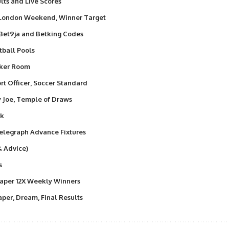
lts and Live Scores
 London Weekend, Winner Target
 Bet9ja and Betking Codes
tball Pools
nker Room
t Officer, Soccer Standard
y Joe, Temple of Draws
ek
elegraph Advance Fixtures
& Advice)
s
aper 12X Weekly Winners
per, Dream, Final Results