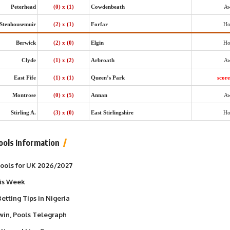
Peterhead
(0) x (1)
Cowdenbeath
A
Stenhousemuir
(2) x (1)
Forfar
H
Berwick
(2) x (0)
Elgin
H
Clyde
(1) x (2)
Arbroath
A
East Fife
(1) x (1)
Queen’s Park
scor
Montrose
(0) x (5)
Annan
A
Stirling A.
(3) x (0)
East Stirlingshire
H
ools Information
 Pools for UK 2026/2027
his Week
etting Tips in Nigeria
win, Pools Telegraph