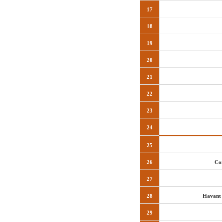
17
18
19
20
21
22
23
24
25
26
Co
27
28
Havant 
29