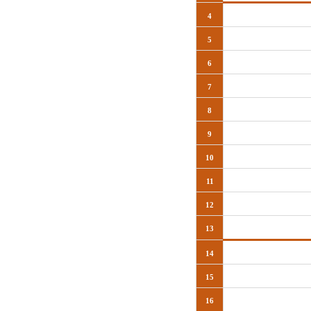
4
5
6
7
8
9
10
11
12
13
14
15
16