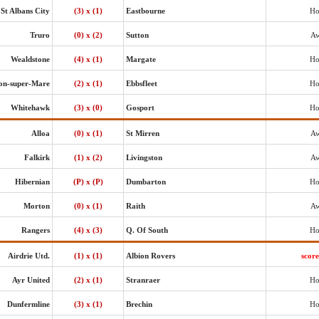
St Albans City
(3) x (1)
Eastbourne
H
Truro
(0) x (2)
Sutton
A
Wealdstone
(4) x (1)
Margate
H
on-super-Mare
(2) x (1)
Ebbsfleet
H
Whitehawk
(3) x (0)
Gosport
H
Alloa
(0) x (1)
St Mirren
A
Falkirk
(1) x (2)
Livingston
A
Hibernian
(P) x (P)
Dumbarton
H
Morton
(0) x (1)
Raith
A
Rangers
(4) x (3)
Q. Of South
H
Airdrie Utd.
(1) x (1)
Albion Rovers
scor
Ayr United
(2) x (1)
Stranraer
H
Dunfermline
(3) x (1)
Brechin
H