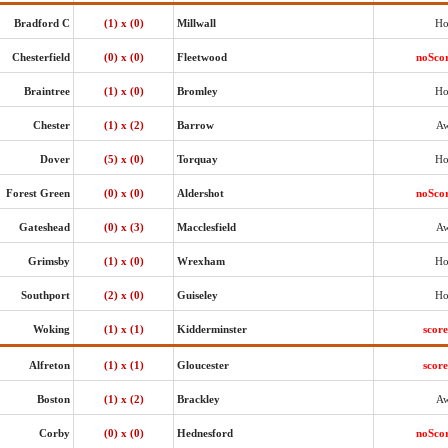
Bradford C
(1) x (0)
Millwall
H
Chesterfield
(0) x (0)
Fleetwood
noSco
Braintree
(1) x (0)
Bromley
H
Chester
(1) x (2)
Barrow
A
Dover
(5) x (0)
Torquay
H
Forest Green
(0) x (0)
Aldershot
noSco
Gateshead
(0) x (3)
Macclesfield
A
Grimsby
(1) x (0)
Wrexham
H
Southport
(2) x (0)
Guiseley
H
Woking
(1) x (1)
Kidderminster
scor
Alfreton
(1) x (1)
Gloucester
scor
Boston
(1) x (2)
Brackley
A
Corby
(0) x (0)
Hednesford
noSco