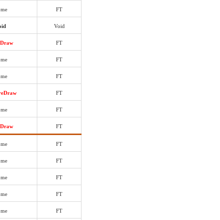
ome
FT
oid
Void
eDraw
FT
ome
FT
ome
FT
reDraw
FT
ome
FT
eDraw
FT
ome
FT
ome
FT
ome
FT
ome
FT
ome
FT