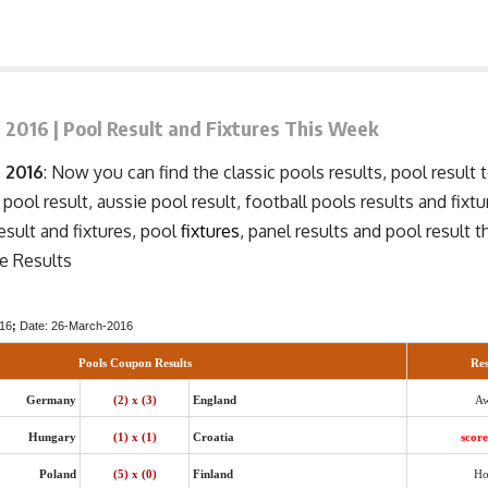
 2016 | Pool Result and Fixtures This Week
 2016
: Now you can find the classic pools results, pool result 
 pool result, aussie pool result, football pools results and fixt
result and
fixtures
, pool
fixtures
, panel results and pool result 
e Results
16
;
Date: 26-March-2016
Pools Coupon Results
Res
Germany
(2) x (3)
England
A
Hungary
(1) x (1)
Croatia
scor
Poland
(5) x (0)
Finland
H