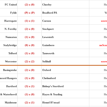
FC United
(2) x (0)
Chorley
H
Fylde
(P) x (P)
Bradford PA
V
Harrogate
(1) x (1)
Curzon
scor
N. Ferriby
(2) x (0)
Stockport
H
Nuneaton
(1) x (0)
Lowestoft
H
Stalybridge
(0) x (0)
Gainsboro
noSco
Telford
(1) x (0)
Tamworth
H
Worcester
(2) x (2)
Solihull
scor
Basingstoke
(2) x (0)
Oxford
H
ncord Rangers
(1) x (0)
Chelmsford
H
Dartford
(3) x (1)
Bishop’s Stortford
H
& Waterloovil
(1) x (0)
Hayes & Yeading
H
Maidstone
(2) x (1)
Hemel H’stead
H