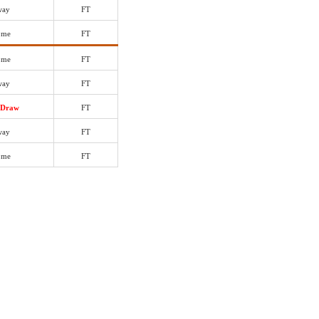
way
FT
ome
FT
ome
FT
way
FT
eDraw
FT
way
FT
ome
FT