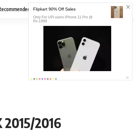
Recommended
K 2015/2016