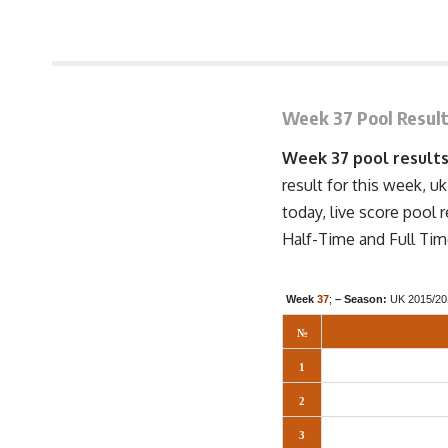
March 26, 2016 10:35 am
Week 37 Pool Result
Week 37 pool results
result for this week, uk
today, live score pool 
Half-Time
and Full Tim
Week
37
;
– Season:
UK 2015/20
№
1
2
3