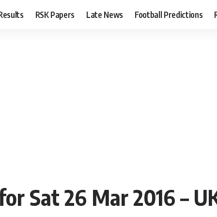
Results
RSK Papers
Late News
Football Predictions
for Sat 26 Mar 2016 – U