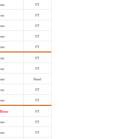
ome
FT
way
FT
ome
FT
ome
FT
ome
FT
way
FT
way
FT
ome
Panel
way
FT
ome
FT
eDraw
FT
ome
FT
ome
FT