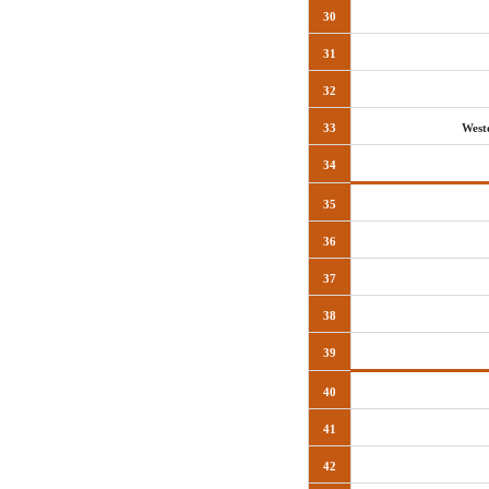
30
31
32
33
West
34
35
36
37
38
39
40
41
42