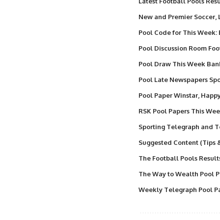
Latest Football Pools Resu
New and Premier Soccer,
Pool Code for This Week:
Pool Discussion Room Foo
Pool Draw This Week Ba
Pool Late Newspapers Spor
Pool Paper Winstar, Happ
RSK Pool Papers This We
Sporting Telegraph and T
Suggested Content (Tips 
The Football Pools Result
The Way to Wealth Pool P
Weekly Telegraph Pool Pa