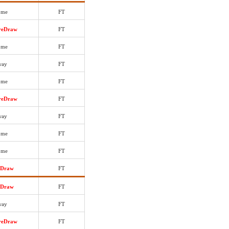
ome
FT
reDraw
FT
ome
FT
way
FT
ome
FT
reDraw
FT
way
FT
ome
FT
ome
FT
eDraw
FT
eDraw
FT
way
FT
reDraw
FT