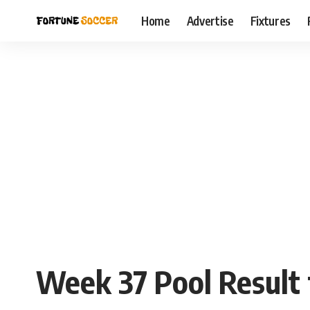
Home
Advertise
Fixtures
Week 37 Pool Result 