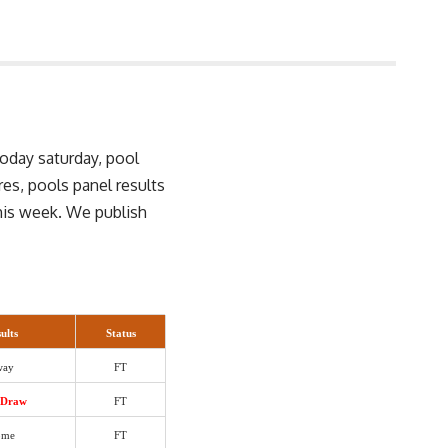
today saturday, pool
ures, pools
panel results
this week. We publish
ults
Status
way
FT
eDraw
FT
ome
FT