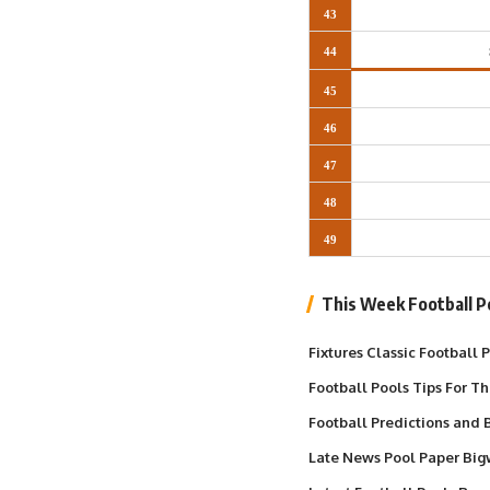
43
44
45
46
47
48
49
This Week Football P
Fixtures Classic Football
Football Pools Tips For T
Football Predictions and B
Late News Pool Paper Big