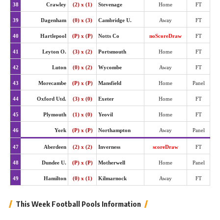
38
Crawley
(2) x (1)
Stevenage
Home
FT
39
Dagenham
(0) x (3)
Cambridge U.
Away
FT
40
Hartlepool
(P) x (P)
Notts Co
noScoreDraw
FT
41
Leyton O.
(3) x (2)
Portsmouth
Home
FT
42
Luton
(0) x (2)
Wycombe
Away
FT
43
Morecambe
(P) x (P)
Mansfield
Home
Panel
44
Oxford Utd.
(3) x (0)
Exeter
Home
FT
45
Plymouth
(1) x (0)
Yeovil
Home
FT
46
York
(P) x (P)
Northampton
Away
Panel
47
Aberdeen
(2) x (2)
Inverness
scoreDraw
FT
48
Dundee U.
(P) x (P)
Motherwell
Home
Panel
49
Hamilton
(0) x (1)
Kilmarnock
Away
FT
This Week Football Pools Information