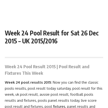
Week 24 Pool Result for Sat 26 Dec
2015 – UK 2015/2016
December 26, 2015 9:55 am
Week 24 Pool Result 2015 | Pool Result and
Fixtures This Week
Week 24 pool results 2015
: Now you can find the classic
pools results, pool result today saturday, pool result for this
week, uk pool result, aussie pool result, football pools
results and fixtures, pools
panel results
today, live score
pool result and
fixtures
, pool
fixtures
, panel results and