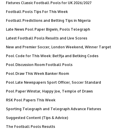
Fixtures Classic Football Pools for UK 2026/2027
Football Pools Tips For This Week
Football Predictions and Betting Tips in Nigeria
Late News Pool Paper Bigwin, Pools Telegraph
Latest Football Pools Results and Live Scores
New and Premier Soccer, London Weekend, Winner Target
Pool Code for This Week: Bet9ja and Betking Codes
Pool Discussion Room Football Pools
Pool Draw This Week Banker Room
Pool Late Newspapers Sport Officer, Soccer Standard
Pool Paper Winstar, Happy Joe, Temple of Draws
RSK Pool Papers This Week
Sporting Telegraph and Telegraph Advance Fixtures
Suggested Content (Tips & Advice)
The Football Pools Results