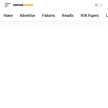
Home
Advertise
Fixtures
Results
RSK Papers
L