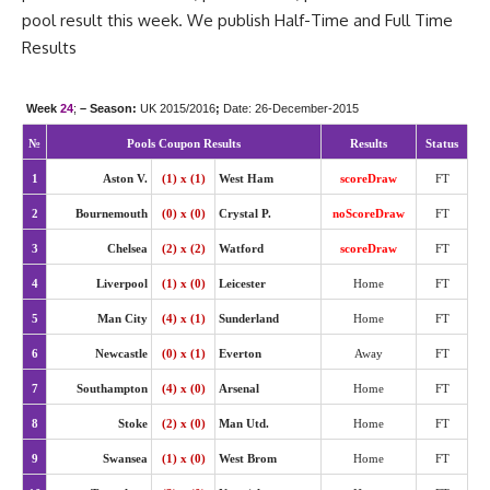
pool result this week. We publish
Half-Time
and Full Time
Results
Week
24
;
– Season:
UK 2015/2016
;
Date: 26-December-2015
№
Pools Coupon Results
Results
Status
1
Aston V.
(1) x (1)
West Ham
scoreDraw
FT
2
Bournemouth
(0) x (0)
Crystal P.
noScoreDraw
FT
3
Chelsea
(2) x (2)
Watford
scoreDraw
FT
4
Liverpool
(1) x (0)
Leicester
Home
FT
5
Man City
(4) x (1)
Sunderland
Home
FT
6
Newcastle
(0) x (1)
Everton
Away
FT
7
Southampton
(4) x (0)
Arsenal
Home
FT
8
Stoke
(2) x (0)
Man Utd.
Home
FT
9
Swansea
(1) x (0)
West Brom
Home
FT