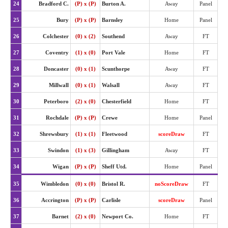
24
Bradford C.
(P) x (P)
Burton A.
Away
Panel
25
Bury
(P) x (P)
Barnsley
Home
Panel
26
Colchester
(0) x (2)
Southend
Away
FT
27
Coventry
(1) x (0)
Port Vale
Home
FT
28
Doncaster
(0) x (1)
Scunthorpe
Away
FT
29
Millwall
(0) x (1)
Walsall
Away
FT
30
Peterboro
(2) x (0)
Chesterfield
Home
FT
31
Rochdale
(P) x (P)
Crewe
Home
Panel
32
Shrewsbury
(1) x (1)
Fleetwood
scoreDraw
FT
33
Swindon
(1) x (3)
Gillingham
Away
FT
34
Wigan
(P) x (P)
Sheff Utd.
Home
Panel
35
Wimbledon
(0) x (0)
Bristol R.
noScoreDraw
FT
36
Accrington
(P) x (P)
Carlisle
scoreDraw
Panel
37
Barnet
(2) x (0)
Newport Co.
Home
FT