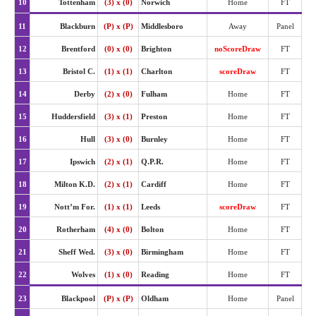
10
Tottenham
(3) x (0)
Norwich
Home
FT
11
Blackburn
(P) x (P)
Middlesboro
Away
Panel
12
Brentford
(0) x (0)
Brighton
noScoreDraw
FT
13
Bristol C.
(1) x (1)
Charlton
scoreDraw
FT
14
Derby
(2) x (0)
Fulham
Home
FT
15
Huddersfield
(3) x (1)
Preston
Home
FT
16
Hull
(3) x (0)
Burnley
Home
FT
17
Ipswich
(2) x (1)
Q.P.R.
Home
FT
18
Milton K.D.
(2) x (1)
Cardiff
Home
FT
19
Nott’m For.
(1) x (1)
Leeds
scoreDraw
FT
20
Rotherham
(4) x (0)
Bolton
Home
FT
21
Sheff Wed.
(3) x (0)
Birmingham
Home
FT
22
Wolves
(1) x (0)
Reading
Home
FT
23
Blackpool
(P) x (P)
Oldham
Home
Panel