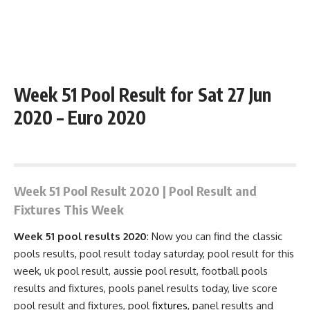
Week 51 Pool Result for Sat 27 Jun
2020 – Euro 2020
June 27, 2020 9:58 am
Week 51 Pool Result 2020 | Pool Result and
Fixtures This Week
Week 51 pool results 2020
: Now you can find the classic
pools results, pool result today saturday, pool result for this
week, uk pool result, aussie pool result, football pools
results and fixtures, pools
panel results
today, live score
pool result and
fixtures
, pool
fixtures
, panel results and