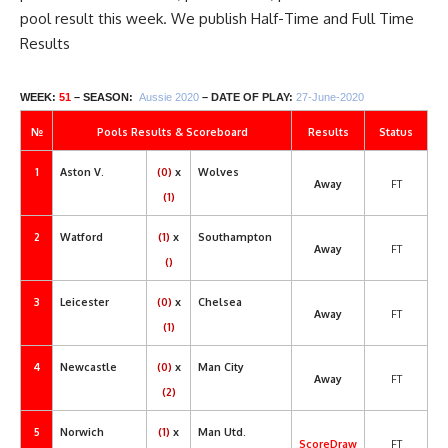
pool result this week. We publish Half-Time and Full Time
Results
WEEK:
51
– SEASON:
Aussie 2020
–
DATE OF PLAY:
27-June-2020
№
Pools Results & Scoreboard
Results
Status
1
Aston V.
(0)
x
Wolves
Away
FT
(1)
2
Watford
(1)
x
Southampton
Away
FT
()
3
Leicester
(0)
x
Chelsea
Away
FT
(1)
4
Newcastle
(0)
x
Man City
Away
FT
(2)
5
Norwich
(1)
x
Man Utd.
ScoreDraw
FT