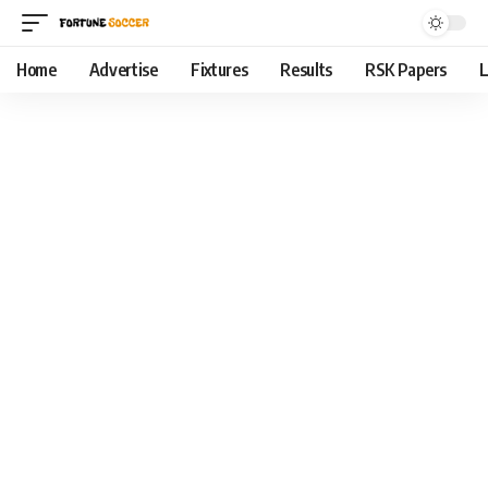
Home
Advertise
Fixtures
Results
RSK Papers
L