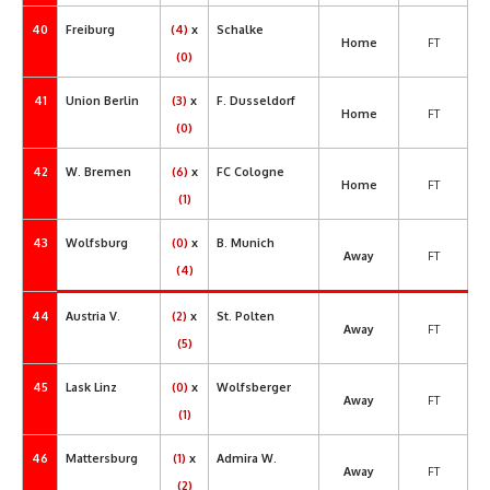
40
Freiburg
(4)
x
Schalke
Home
FT
(0)
41
Union Berlin
(3)
x
F. Dusseldorf
Home
FT
(0)
42
W. Bremen
(6)
x
FC Cologne
Home
FT
(1)
43
Wolfsburg
(0)
x
B. Munich
Away
FT
(4)
44
Austria V.
(2)
x
St. Polten
Away
FT
(5)
45
Lask Linz
(0)
x
Wolfsberger
Away
FT
(1)
46
Mattersburg
(1)
x
Admira W.
Away
FT
(2)