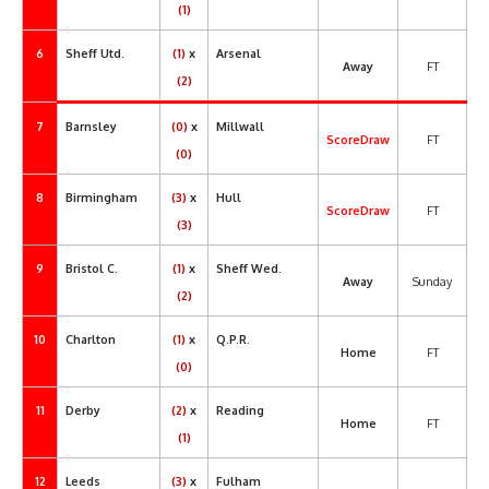
(1)
6
Sheff Utd.
(1)
x
Arsenal
Away
FT
(2)
7
Barnsley
(0)
x
Millwall
ScoreDraw
FT
(0)
8
Birmingham
(3)
x
Hull
ScoreDraw
FT
(3)
9
Bristol C.
(1)
x
Sheff Wed.
Away
Sunday
(2)
10
Charlton
(1)
x
Q.P.R.
Home
FT
(0)
11
Derby
(2)
x
Reading
Home
FT
(1)
12
Leeds
(3)
x
Fulham