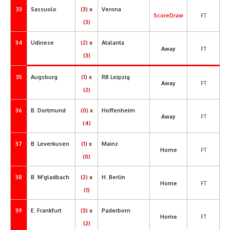
33
Sassuolo
(3)
x
Verona
ScoreDraw
FT
(3)
34
Udinese
(2)
x
Atalanta
Away
FT
(3)
35
Augsburg
(1)
x
RB Leipzig
Away
FT
(2)
36
B. Dortmund
(0)
x
Hoffenheim
Away
FT
(4)
37
B. Leverkusen
(1)
x
Mainz
Home
FT
(0)
38
B. M’gladbach
(2)
x
H. Berlin
Home
FT
(1)
39
E. Frankfurt
(3)
x
Paderborn
Home
FT
(2)