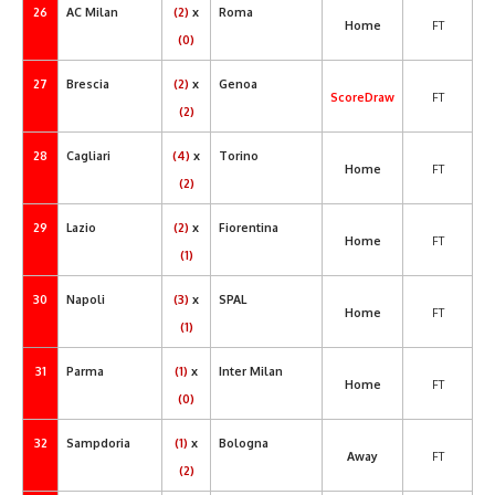
26
AC Milan
(2)
x
Roma
Home
FT
(0)
27
Brescia
(2)
x
Genoa
ScoreDraw
FT
(2)
28
Cagliari
(4)
x
Torino
Home
FT
(2)
29
Lazio
(2)
x
Fiorentina
Home
FT
(1)
30
Napoli
(3)
x
SPAL
Home
FT
(1)
31
Parma
(1)
x
Inter Milan
Home
FT
(0)
32
Sampdoria
(1)
x
Bologna
Away
FT
(2)