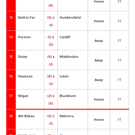
Home
FT
(0)
13
Nott’m For.
(3)
x
Huddersfield
Home
FT
(1)
14
Preston
(1)
x
Cardiff
Away
FT
(3)
15
Stoke
(0)
x
Middlesbro
Away
FT
(2)
16
Swansea
(0)
x
Luton
Away
FT
(1)
17
Wigan
(2)
x
Blackburn
Home
FT
(0)
18
Ath Bilbao
(3)
x
Mallorca
Home
FT
(1)