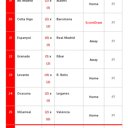
19
Atl Madrid
(2)
x
Alaves
Home
FT
(1)
20
Celta Vigo
(2)
x
Barcelona
ScoreDraw
FT
(2)
21
Espanyol
(0)
x
Real Madrid
Away
FT
(1)
22
Granada
(1)
x
Eibar
Away
FT
(2)
23
Levante
(4)
x
R. Betis
Home
FT
(2)
24
Osasuna
(2)
x
Leganes
Home
FT
(1)
25
Villarreal
(2)
x
Valencia
Home
FT
(0)