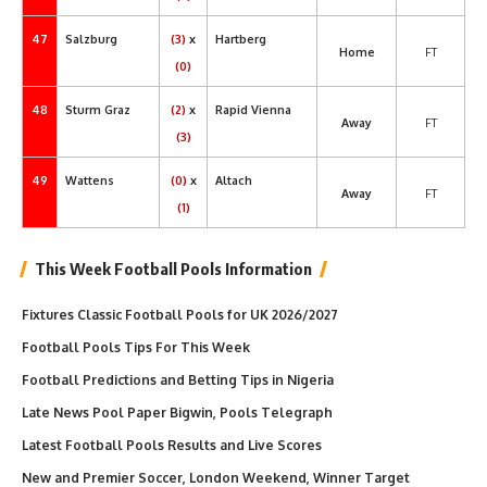
47
Salzburg
(3)
x
Hartberg
Home
FT
(0)
48
Sturm Graz
(2)
x
Rapid Vienna
Away
FT
(3)
49
Wattens
(0)
x
Altach
Away
FT
(1)
This Week Football Pools Information
Fixtures Classic Football Pools for UK 2026/2027
Football Pools Tips For This Week
Football Predictions and Betting Tips in Nigeria
Late News Pool Paper Bigwin, Pools Telegraph
Latest Football Pools Results and Live Scores
New and Premier Soccer, London Weekend, Winner Target