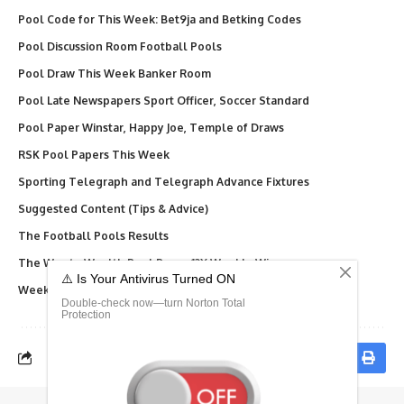
Pool Code for This Week: Bet9ja and Betking Codes
Pool Discussion Room Football Pools
Pool Draw This Week Banker Room
Pool Late Newspapers Sport Officer, Soccer Standard
Pool Paper Winstar, Happy Joe, Temple of Draws
RSK Pool Papers This Week
Sporting Telegraph and Telegraph Advance Fixtures
Suggested Content (Tips & Advice)
The Football Pools Results
The Way to Wealth Pool Paper 12X Weekly Winners
Weekly Telegraph Pool Paper, Dream, Final Results