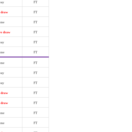
way
FT
e draw
FT
ome
FT
re draw
FT
way
FT
ome
FT
ome
FT
way
FT
way
FT
e draw
FT
e draw
FT
ome
FT
ome
FT