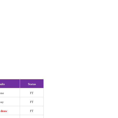
ults
Status
ome
FT
way
FT
e draw
FT