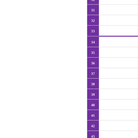
31
32
33
34
35
36
37
38
39
40
41
42
43