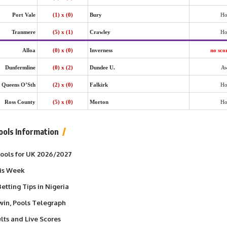
Port Vale
(1) x (0)
Bury
H
Tranmere
(5) x (1)
Crawley
H
Alloa
(0) x (0)
Inverness
no sco
Dunfermline
(0) x (2)
Dundee U.
A
Queens O’Sth
(2) x (0)
Falkirk
H
Ross County
(5) x (0)
Morton
H
ools Information
 Pools for UK 2026/2027
his Week
etting Tips in Nigeria
win, Pools Telegraph
lts and Live Scores