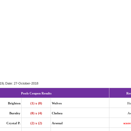
19
;
Date: 27-October-2018
Pools Coupon Results
Res
Brighton
(1) x (0)
Wolves
H
Burnley
(0) x (4)
Chelsea
A
Crystal P.
(2) x (2)
Arsenal
scor