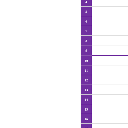
4
5
6
7
8
9
10
11
12
13
14
15
16