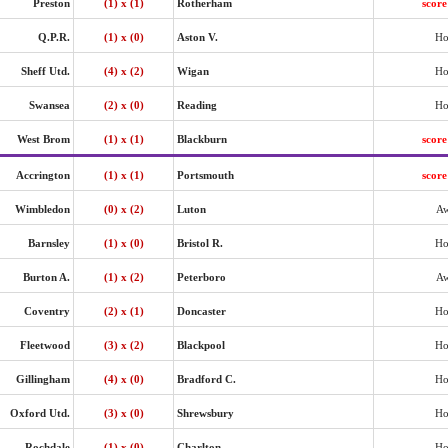
Preston
(1) x (1)
Rotherham
scor
Q.P.R.
(1) x (0)
Aston V.
H
Sheff Utd.
(4) x (2)
Wigan
H
Swansea
(2) x (0)
Reading
H
West Brom
(1) x (1)
Blackburn
scor
Accrington
(1) x (1)
Portsmouth
scor
Wimbledon
(0) x (2)
Luton
A
Barnsley
(1) x (0)
Bristol R.
H
Burton A.
(1) x (2)
Peterboro
A
Coventry
(2) x (1)
Doncaster
H
Fleetwood
(3) x (2)
Blackpool
H
Gillingham
(4) x (0)
Bradford C.
H
Oxford Utd.
(3) x (0)
Shrewsbury
H
Rochdale
(1) x (0)
Charlton
H