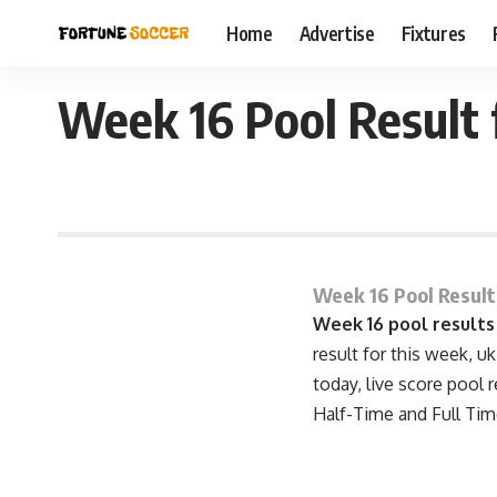
Home
Advertise
Fixtures
Week 16 Pool Result 
October 27, 2018 1:24 pm
Week 16 Pool Result
Week 16 pool results
result for this week, uk
today, live score pool 
Half-Time
and Full Tim