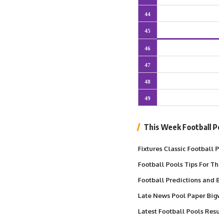
44
45
46
47
48
49
This Week Football P
Fixtures Classic Football
Football Pools Tips For T
Football Predictions and B
Late News Pool Paper Big
Latest Football Pools Resu