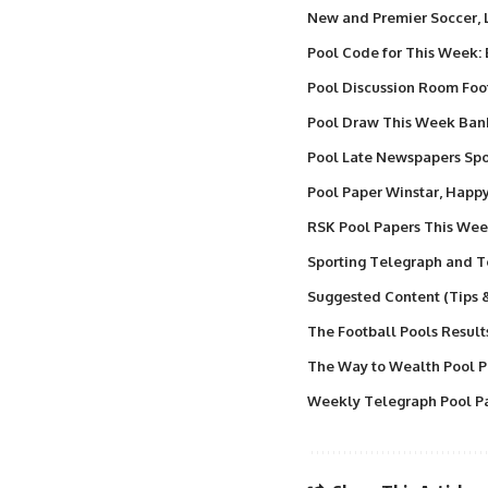
New and Premier Soccer,
Pool Code for This Week:
Pool Discussion Room Foo
Pool Draw This Week Ba
Pool Late Newspapers Spor
Pool Paper Winstar, Happ
RSK Pool Papers This We
Sporting Telegraph and T
Suggested Content (Tips 
The Football Pools Result
The Way to Wealth Pool P
Weekly Telegraph Pool Pa