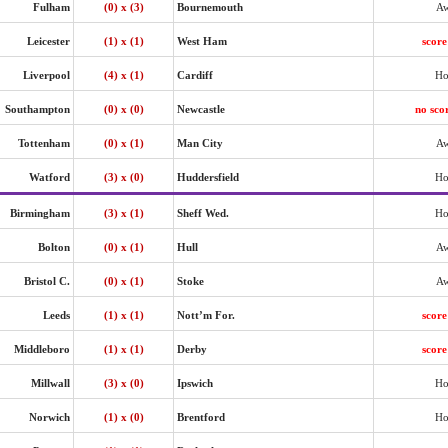
Fulham
(0) x (3)
Bournemouth
A
Leicester
(1) x (1)
West Ham
scor
Liverpool
(4) x (1)
Cardiff
H
Southampton
(0) x (0)
Newcastle
no sco
Tottenham
(0) x (1)
Man City
A
Watford
(3) x (0)
Huddersfield
H
Birmingham
(3) x (1)
Sheff Wed.
H
Bolton
(0) x (1)
Hull
A
Bristol C.
(0) x (1)
Stoke
A
Leeds
(1) x (1)
Nott’m For.
scor
Middleboro
(1) x (1)
Derby
scor
Millwall
(3) x (0)
Ipswich
H
Norwich
(1) x (0)
Brentford
H