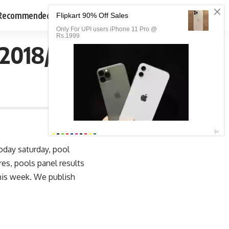
Recommended
 2018/2019
today saturday, pool
ures, pools
panel results
this week. We publish