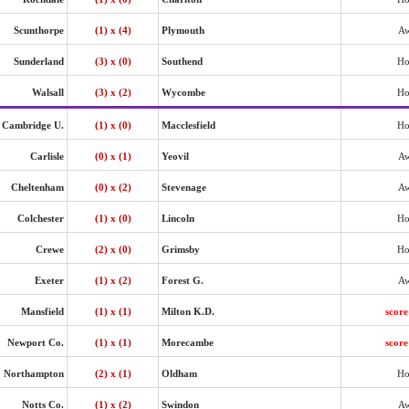
Scunthorpe
(1) x (4)
Plymouth
A
Sunderland
(3) x (0)
Southend
H
Walsall
(3) x (2)
Wycombe
H
Cambridge U.
(1) x (0)
Macclesfield
H
Carlisle
(0) x (1)
Yeovil
A
Cheltenham
(0) x (2)
Stevenage
A
Colchester
(1) x (0)
Lincoln
H
Crewe
(2) x (0)
Grimsby
H
Exeter
(1) x (2)
Forest G.
A
Mansfield
(1) x (1)
Milton K.D.
scor
Newport Co.
(1) x (1)
Morecambe
scor
Northampton
(2) x (1)
Oldham
H
Notts Co.
(1) x (2)
Swindon
A