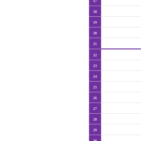
17
18
19
20
21
22
23
24
25
26
27
28
29
30