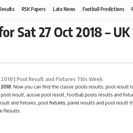
Results
RSK Papers
Late News
Football Predictions
for Sat 27 Oct 2018 – UK
 2018 | Pool Result and Fixtures This Week
 2018
: Now you can find the classic pools results, pool result 
 pool result, aussie pool result, football pools results and fixt
result and
fixtures
, pool
fixtures
, panel results and pool result 
e Results