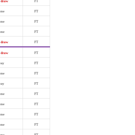
e draw
FT
ome
FT
ome
FT
ome
FT
e draw
FT
e draw
FT
way
FT
ome
FT
way
FT
ome
FT
ome
FT
ome
FT
ome
FT
ome
FT