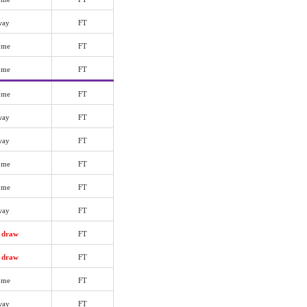
way
FT
ome
FT
ome
FT
ome
FT
way
FT
way
FT
ome
FT
ome
FT
way
FT
e draw
FT
e draw
FT
ome
FT
way
FT