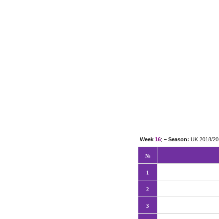
Week
16
;
– Season:
UK 2018/20
№
1
2
3