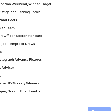
 London Weekend, Winner Target
 Bet9ja and Betking Codes
tball Pools
nker Room
t Officer, Soccer Standard
y Joe, Temple of Draws
ek
elegraph Advance Fixtures
& Advice)
s
aper 12X Weekly Winners
per, Dream, Final Results