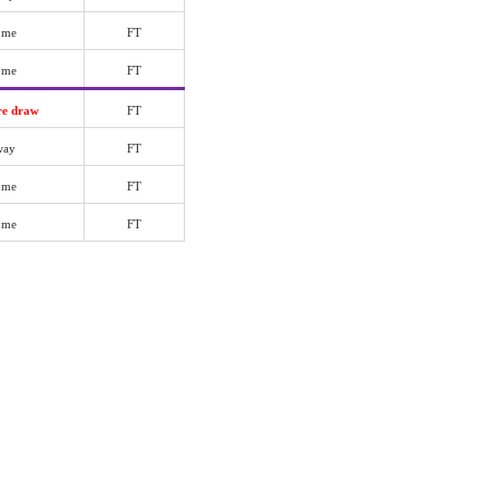
ome
FT
ome
FT
re draw
FT
way
FT
ome
FT
ome
FT