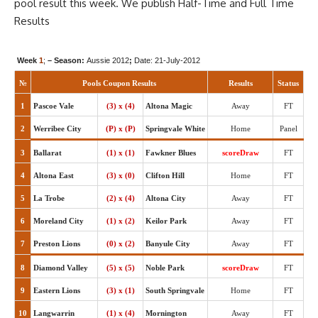
pool result this week. We publish
Half-Time
and Full Time
Results
Week
1
;
– Season:
Aussie 2012
;
Date: 21-July-2012
№
Pools Coupon Results
Results
Status
1
Pascoe Vale
(3) x (4)
Altona Magic
Away
FT
2
Werribee City
(P) x (P)
Springvale White
Home
Panel
3
Ballarat
(1) x (1)
Fawkner Blues
scoreDraw
FT
4
Altona East
(3) x (0)
Clifton Hill
Home
FT
5
La Trobe
(2) x (4)
Altona City
Away
FT
6
Moreland City
(1) x (2)
Keilor Park
Away
FT
7
Preston Lions
(0) x (2)
Banyule City
Away
FT
8
Diamond Valley
(5) x (5)
Noble Park
scoreDraw
FT
9
Eastern Lions
(3) x (1)
South Springvale
Home
FT
10
Langwarrin
(1) x (4)
Mornington
Away
FT