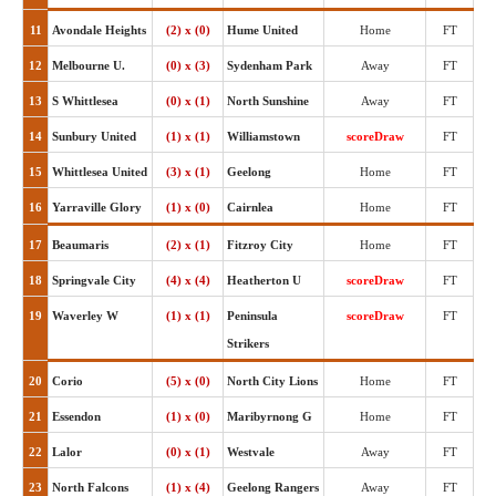
11
Avondale Heights
(2) x (0)
Hume United
Home
FT
12
Melbourne U.
(0) x (3)
Sydenham Park
Away
FT
13
S Whittlesea
(0) x (1)
North Sunshine
Away
FT
14
Sunbury United
(1) x (1)
Williamstown
scoreDraw
FT
15
Whittlesea United
(3) x (1)
Geelong
Home
FT
16
Yarraville Glory
(1) x (0)
Cairnlea
Home
FT
17
Beaumaris
(2) x (1)
Fitzroy City
Home
FT
18
Springvale City
(4) x (4)
Heatherton U
scoreDraw
FT
19
Waverley W
(1) x (1)
Peninsula
scoreDraw
FT
Strikers
20
Corio
(5) x (0)
North City Lions
Home
FT
21
Essendon
(1) x (0)
Maribyrnong G
Home
FT
22
Lalor
(0) x (1)
Westvale
Away
FT
23
North Falcons
(1) x (4)
Geelong Rangers
Away
FT