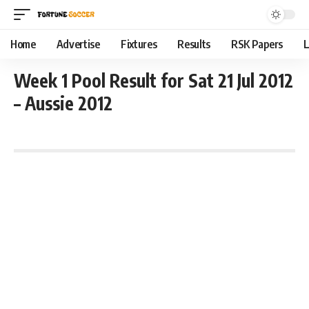
Home
Advertise
Fixtures
Results
RSK Papers
L
Week 1 Pool Result for Sat 21 Jul 2012
– Aussie 2012
July 21, 2012 5:25 pm