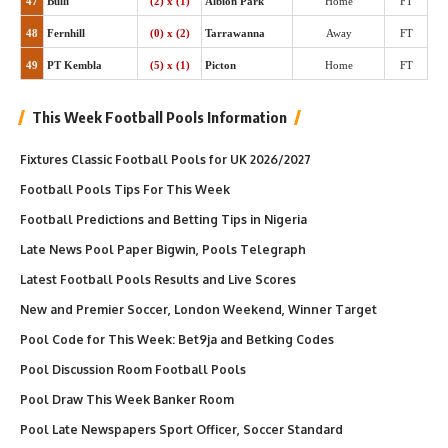
47
Bulli
(2) x (1)
Albion Park
Home
FT
48
Fernhill
(0) x (2)
Tarrawanna
Away
FT
49
PT Kembla
(5) x (1)
Picton
Home
FT
This Week Football Pools Information
Fixtures Classic Football Pools for UK 2026/2027
Football Pools Tips For This Week
Football Predictions and Betting Tips in Nigeria
Late News Pool Paper Bigwin, Pools Telegraph
Latest Football Pools Results and Live Scores
New and Premier Soccer, London Weekend, Winner Target
Pool Code for This Week: Bet9ja and Betking Codes
Pool Discussion Room Football Pools
Pool Draw This Week Banker Room
Pool Late Newspapers Sport Officer, Soccer Standard