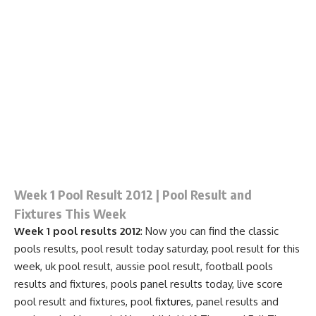
Week 1 Pool Result 2012 | Pool Result and
Fixtures This Week
Week 1 pool results 2012
: Now you can find the classic
pools results, pool result today saturday, pool result for this
week, uk pool result, aussie pool result, football pools
results and fixtures, pools
panel results
today, live score
pool result and
fixtures
, pool
fixtures
, panel results and