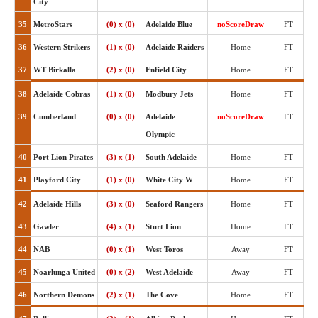
City
35
MetroStars
(0) x (0)
Adelaide Blue
noScoreDraw
FT
36
Western Strikers
(1) x (0)
Adelaide Raiders
Home
FT
37
WT Birkalla
(2) x (0)
Enfield City
Home
FT
38
Adelaide Cobras
(1) x (0)
Modbury Jets
Home
FT
39
Cumberland
(0) x (0)
Adelaide
noScoreDraw
FT
Olympic
40
Port Lion Pirates
(3) x (1)
South Adelaide
Home
FT
41
Playford City
(1) x (0)
White City W
Home
FT
42
Adelaide Hills
(3) x (0)
Seaford Rangers
Home
FT
43
Gawler
(4) x (1)
Sturt Lion
Home
FT
44
NAB
(0) x (1)
West Toros
Away
FT
45
Noarlunga United
(0) x (2)
West Adelaide
Away
FT
46
Northern Demons
(2) x (1)
The Cove
Home
FT