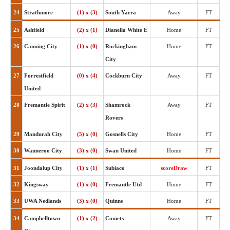
24
Strathmore
(1) x (3)
South Yarra
Away
FT
25
Ashfield
(2) x (1)
Dianella White E
Home
FT
26
Canning City
(1) x (0)
Rockingham
Home
FT
City
27
Forrestfield
(0) x (4)
Cockburn City
Away
FT
United
28
Fremantle Spirit
(2) x (3)
Shamrock
Away
FT
Rovers
29
Mandurah City
(5) x (0)
Gosnells City
Home
FT
30
Wanneroo City
(3) x (0)
Swan United
Home
FT
31
Joondalup City
(1) x (1)
Subiaco
scoreDraw
FT
32
Kingsway
(1) x (0)
Fremantle Utd
Home
FT
33
UWA Nedlands
(3) x (0)
Quinns
Home
FT
34
Campbelltown
(1) x (2)
Comets
Away
FT