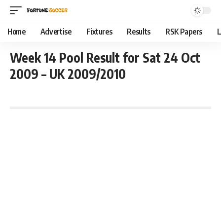
Home
Advertise
Fixtures
Results
RSK Papers
L
Week 14 Pool Result for Sat 24 Oct
2009 – UK 2009/2010
October 24, 2009 11:32 am