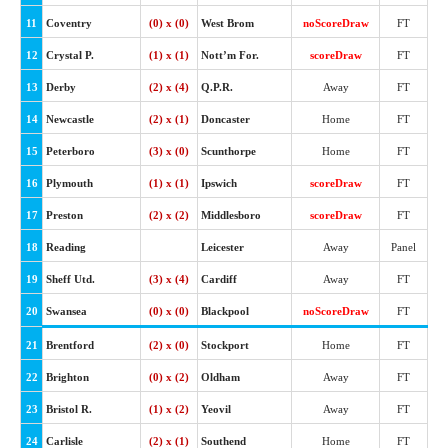
11
Coventry
(0) x (0)
West Brom
noScoreDraw
FT
12
Crystal P.
(1) x (1)
Nott’m For.
scoreDraw
FT
13
Derby
(2) x (4)
Q.P.R.
Away
FT
14
Newcastle
(2) x (1)
Doncaster
Home
FT
15
Peterboro
(3) x (0)
Scunthorpe
Home
FT
16
Plymouth
(1) x (1)
Ipswich
scoreDraw
FT
17
Preston
(2) x (2)
Middlesboro
scoreDraw
FT
18
Reading
Leicester
Away
Panel
19
Sheff Utd.
(3) x (4)
Cardiff
Away
FT
20
Swansea
(0) x (0)
Blackpool
noScoreDraw
FT
21
Brentford
(2) x (0)
Stockport
Home
FT
22
Brighton
(0) x (2)
Oldham
Away
FT
23
Bristol R.
(1) x (2)
Yeovil
Away
FT
24
Carlisle
(2) x (1)
Southend
Home
FT