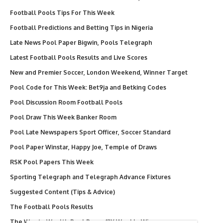
Football Pools Tips For This Week
Football Predictions and Betting Tips in Nigeria
Late News Pool Paper Bigwin, Pools Telegraph
Latest Football Pools Results and Live Scores
New and Premier Soccer, London Weekend, Winner Target
Pool Code for This Week: Bet9ja and Betking Codes
Pool Discussion Room Football Pools
Pool Draw This Week Banker Room
Pool Late Newspapers Sport Officer, Soccer Standard
Pool Paper Winstar, Happy Joe, Temple of Draws
RSK Pool Papers This Week
Sporting Telegraph and Telegraph Advance Fixtures
Suggested Content (Tips & Advice)
The Football Pools Results
The Way to Wealth Pool Paper 12X Weekly Winners