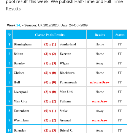
pool result this week. We publish
Half-Time
and Full Time
Results
Week
14
;
– Season:
UK 2019/2020
;
Date: 24-Oct-2009
№
Classic Pools Results
Results
Status
1
Birmingham
(2) x (1)
Sunderland
Home
FT
2
Bolton
(3) x (2)
Everton
Home
FT
3
Burnley
(1) x (3)
Wigan
Away
FT
4
Chelsea
(5) x (0)
Blackburn
Home
FT
5
Hull
(0) x (0)
Portsmouth
noScoreDraw
FT
6
Liverpool
(2) x (0)
Man Utd.
Home
FT
7
Man City
(2) x (2)
Fulham
scoreDraw
FT
8
Tottenham
(0) x (1)
Stoke
Away
FT
9
West Ham
(2) x (2)
Arsenal
scoreDraw
FT
10
Barnsley
(2) x (3)
Bristol C.
Away
FT