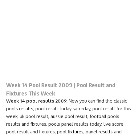
Week 14 Pool Result 2009 | Pool Result and
Fixtures This Week
Week 14 pool results 2009
: Now you can find the classic
pools results, pool result today saturday, pool result for this
week, uk pool result, aussie pool result, football pools
results and fixtures, pools
panel results
today, live score
pool result and
fixtures
, pool
fixtures
, panel results and