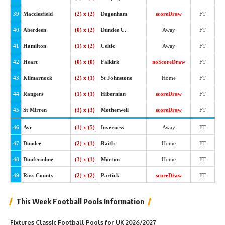
39
Macclesfield
(2) x (2)
Dagenham
scoreDraw
FT
40
Aberdeen
(0) x (2)
Dundee U.
Away
FT
41
Hamilton
(1) x (2)
Celtic
Away
FT
42
Heart
(0) x (0)
Falkirk
noScoreDraw
FT
43
Kilmarnock
(2) x (1)
St Johnstone
Home
FT
44
Rangers
(1) x (1)
Hibernian
scoreDraw
FT
45
St Mirren
(3) x (3)
Motherwell
scoreDraw
FT
46
Ayr
(1) x (5)
Inverness
Away
FT
47
Dundee
(2) x (1)
Raith
Home
FT
48
Dunfermline
(3) x (1)
Morton
Home
FT
49
Ross County
(2) x (2)
Partick
scoreDraw
FT
This Week Football Pools Information
Fixtures Classic Football Pools for UK 2026/2027