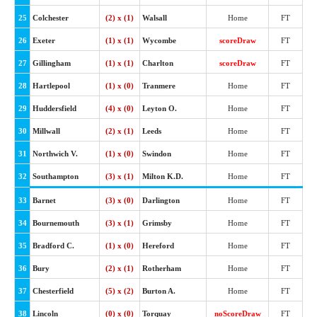
25
Colchester
(2) x (1)
Walsall
Home
FT
26
Exeter
(1) x (1)
Wycombe
scoreDraw
FT
27
Gillingham
(1) x (1)
Charlton
scoreDraw
FT
28
Hartlepool
(1) x (0)
Tranmere
Home
FT
29
Huddersfield
(4) x (0)
Leyton O.
Home
FT
30
Millwall
(2) x (1)
Leeds
Home
FT
31
Northwich V.
(1) x (0)
Swindon
Home
FT
32
Southampton
(3) x (1)
Milton K.D.
Home
FT
33
Barnet
(3) x (0)
Darlington
Home
FT
34
Bournemouth
(3) x (1)
Grimsby
Home
FT
35
Bradford C.
(1) x (0)
Hereford
Home
FT
36
Bury
(2) x (1)
Rotherham
Home
FT
37
Chesterfield
(5) x (2)
Burton A.
Home
FT
38
Lincoln
(0) x (0)
Torquay
noScoreDraw
FT