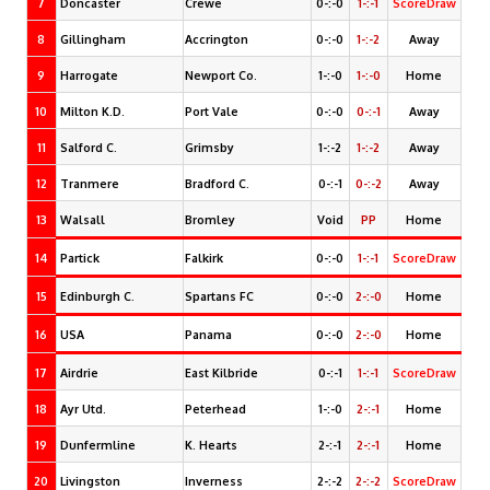
7
Doncaster
Crewe
0-:-0
1-:-1
ScoreDraw
8
Gillingham
Accrington
0-:-0
1-:-2
Away
9
Harrogate
Newport Co.
1-:-0
1-:-0
Home
10
Milton K.D.
Port Vale
0-:-0
0-:-1
Away
11
Salford C.
Grimsby
1-:-2
1-:-2
Away
12
Tranmere
Bradford C.
0-:-1
0-:-2
Away
13
Walsall
Bromley
Void
PP
Home
14
Partick
Falkirk
0-:-0
1-:-1
ScoreDraw
15
Edinburgh C.
Spartans FC
0-:-0
2-:-0
Home
16
USA
Panama
0-:-0
2-:-0
Home
17
Airdrie
East Kilbride
0-:-1
1-:-1
ScoreDraw
18
Ayr Utd.
Peterhead
1-:-0
2-:-1
Home
19
Dunfermline
K. Hearts
2-:-1
2-:-1
Home
20
Livingston
Inverness
2-:-2
2-:-2
ScoreDraw