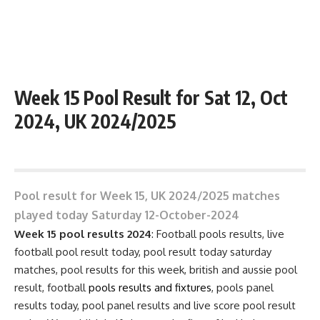
Week 15 Pool Result for Sat 12, Oct
2024, UK 2024/2025
October 13, 2024 11:55 pm
Pool result for Week 15, UK 2024/2025 matches
played today Saturday 12-October-2024
Week 15 pool results 2024
: Football pools results, live
football pool result today, pool result today saturday
matches, pool results for this week, british and aussie pool
result, football
pools results and fixtures
, pools panel
results today,
pool panel results
and live score pool result