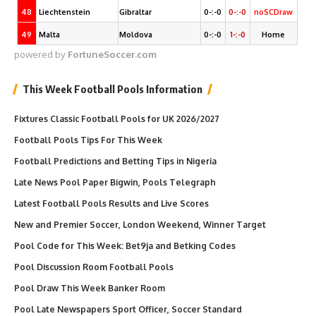
48
Liechtenstein
Gibraltar
0-:-0
0-:-0
noSCDraw
49
Malta
Moldova
0-:-0
1-:-0
Home
powered by
FortuneSoccer.com
This Week Football Pools Information
Fixtures Classic Football Pools for UK 2026/2027
Football Pools Tips For This Week
Football Predictions and Betting Tips in Nigeria
Late News Pool Paper Bigwin, Pools Telegraph
Latest Football Pools Results and Live Scores
New and Premier Soccer, London Weekend, Winner Target
Pool Code for This Week: Bet9ja and Betking Codes
Pool Discussion Room Football Pools
Pool Draw This Week Banker Room
Pool Late Newspapers Sport Officer, Soccer Standard