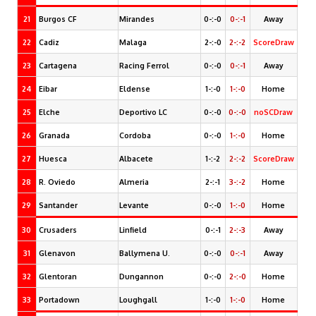
21
Burgos CF
Mirandes
0-:-0
0-:-1
Away
22
Cadiz
Malaga
2-:-0
2-:-2
ScoreDraw
23
Cartagena
Racing Ferrol
0-:-0
0-:-1
Away
24
Eibar
Eldense
1-:-0
1-:-0
Home
25
Elche
Deportivo LC
0-:-0
0-:-0
noSCDraw
26
Granada
Cordoba
0-:-0
1-:-0
Home
27
Huesca
Albacete
1-:-2
2-:-2
ScoreDraw
28
R. Oviedo
Almeria
2-:-1
3-:-2
Home
29
Santander
Levante
0-:-0
1-:-0
Home
30
Crusaders
Linfield
0-:-1
2-:-3
Away
31
Glenavon
Ballymena U.
0-:-0
0-:-1
Away
32
Glentoran
Dungannon
0-:-0
2-:-0
Home
33
Portadown
Loughgall
1-:-0
1-:-0
Home