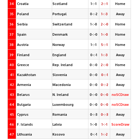
34
Croatia
Scotland
1-:-1
2-:-1
Home
35
Poland
Portugal
0-:-2
1-:-3
Away
36
Serbia
Switzerland
1-:-0
2-:-0
Home
37
Spain
Denmark
0-:-0
1-:-0
Home
38
Austria
Norway
1-:-1
5-:-1
Home
39
Finland
England
0-:-1
1-:-3
Away
40
Greece
Rep. Ireland
0-:-0
2-:-0
Home
41
Kazakhstan
Slovenia
0-:-0
0-:-1
Away
42
Armenia
Macedonia
0-:-0
0-:-2
Away
43
Belarus
N. Ireland
0-:-0
0-:-0
noSCDraw
44
Bulgaria
Luxembourg
0-:-0
0-:-0
noSCDraw
45
Cyprus
Romania
0-:-3
0-:-3
Away
46
F. Islands
Latvia
1-:-0
1-:-1
ScoreDraw
47
Lithuania
Kosovo
0-:-1
1-:-2
Away