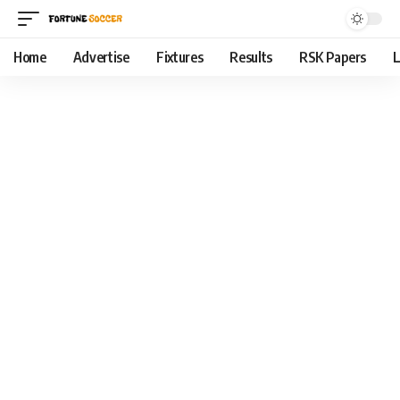
Home
Advertise
Fixtures
Results
RSK Papers
L