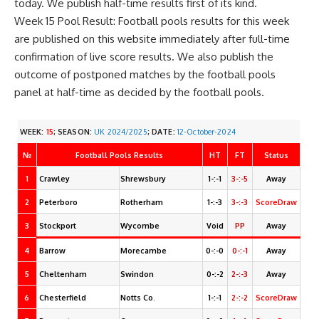
today. We publish half-time results first of its kind.
Week 15 Pool Result: Football pools results for this week
are published on this website immediately after full-time
confirmation of live score results. We also publish the
outcome of postponed matches by the football pools
panel at half-time as decided by the football pools.
WEEK:
15
; SEASON:
UK 2024/2025
; DATE:
12-October-2024
№
Football Pools Results
HT
FT
Status
1
Crawley
Shrewsbury
1-:-1
3-:-5
Away
2
Peterboro
Rotherham
1-:-3
3-:-3
ScoreDraw
3
Stockport
Wycombe
Void
PP
Away
4
Barrow
Morecambe
0-:-0
0-:-1
Away
5
Cheltenham
Swindon
0-:-2
2-:-3
Away
6
Chesterfield
Notts Co.
1-:-1
2-:-2
ScoreDraw