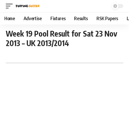
Home
Advertise
Fixtures
Results
RSK Papers
L
Week 19 Pool Result for Sat 23 Nov
2013 – UK 2013/2014
November 23, 2013 9:18 pm