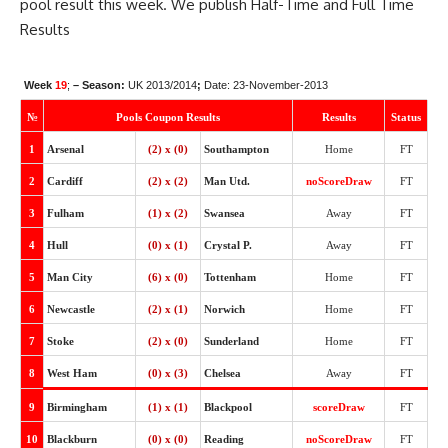
pool result this week. We publish
Half-Time
and Full Time
Results
Week
19
;
– Season:
UK 2013/2014
;
Date: 23-November-2013
№
Pools Coupon Results
Results
Status
1
Arsenal
(2) x (0)
Southampton
Home
FT
2
Cardiff
(2) x (2)
Man Utd.
noScoreDraw
FT
3
Fulham
(1) x (2)
Swansea
Away
FT
4
Hull
(0) x (1)
Crystal P.
Away
FT
5
Man City
(6) x (0)
Tottenham
Home
FT
6
Newcastle
(2) x (1)
Norwich
Home
FT
7
Stoke
(2) x (0)
Sunderland
Home
FT
8
West Ham
(0) x (3)
Chelsea
Away
FT
9
Birmingham
(1) x (1)
Blackpool
scoreDraw
FT
10
Blackburn
(0) x (0)
Reading
noScoreDraw
FT