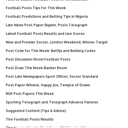
Football Pools Tips For This Week
Football Predictions and Betting Tips in Nigeria
Late News Pool Paper Bigwin, Pools Telegraph
Latest Football Pools Results and Live Scores
New and Premier Soccer, London Weekend, Winner Target
Pool Code for This Week: Bet9ja and Betking Codes
Pool Discussion Room Football Pools
Pool Draw This Week Banker Room
Pool Late Newspapers Sport Officer, Soccer Standard
Pool Paper Winstar, Happy Joe, Temple of Draws
RSK Pool Papers This Week
Sporting Telegraph and Telegraph Advance Fixtures
Suggested Content (Tips & Advice)
The Football Pools Results
The Way to Wealth Pool Paper 12X Weekly Winners