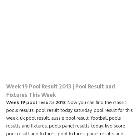
Week 19 Pool Result 2013 | Pool Result and
Fixtures This Week
Week 19 pool results 2013
: Now you can find the classic
pools results, pool result today saturday, pool result for this
week, uk pool result, aussie pool result, football pools
results and fixtures, pools
panel results
today, live score
pool result and
fixtures
, pool
fixtures
, panel results and