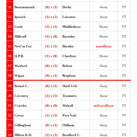
11
Bournemouth
(0) x (1)
Derby
Away
FT
12
Ipswich
(1) x (2)
Leicester
Away
FT
13
Leeds
(2) x (1)
Middlesboro
Home
FT
14
Millwall
(1) x (0)
Barnsley
Home
FT
15
Nott’m For.
(1) x (1)
Burnley
scoreDraw
FT
16
Q.P.R.
(1) x (0)
Charlton
Home
FT
17
Watford
(0) x (1)
Bolton
Away
FT
18
Wigan
(0) x (1)
Brighton
Away
FT
19
Bristol C.
(0) x (1)
Sheff Utd.
Away
FT
20
Coventry
(1) x (5)
Tranmere
Away
FT
21
Crawley
(0) x (0)
Walsall
noScoreDraw
FT
22
Crewe
(1) x (2)
Port Vale
Away
FT
23
Gillingham
(0) x (1)
Oldham
Away
FT
24
Milton K.D.
(2) x (3)
Bradford C.
Away
FT