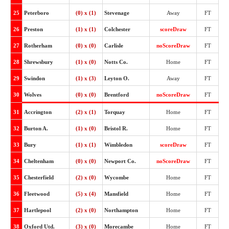
25
Peterboro
(0) x (1)
Stevenage
Away
FT
26
Preston
(1) x (1)
Colchester
scoreDraw
FT
27
Rotherham
(0) x (0)
Carlisle
noScoreDraw
FT
28
Shrewsbury
(1) x (0)
Notts Co.
Home
FT
29
Swindon
(1) x (3)
Leyton O.
Away
FT
30
Wolves
(0) x (0)
Brentford
noScoreDraw
FT
31
Accrington
(2) x (1)
Torquay
Home
FT
32
Burton A.
(1) x (0)
Bristol R.
Home
FT
33
Bury
(1) x (1)
Wimbledon
scoreDraw
FT
34
Cheltenham
(0) x (0)
Newport Co.
noScoreDraw
FT
35
Chesterfield
(2) x (0)
Wycombe
Home
FT
36
Fleetwood
(5) x (4)
Mansfield
Home
FT
37
Hartlepool
(2) x (0)
Northampton
Home
FT
38
Oxford Utd.
(3) x (0)
Morecambe
Home
FT