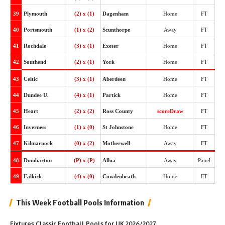
39
Plymouth
(2) x (1)
Dagenham
Home
FT
40
Portsmouth
(1) x (2)
Scunthorpe
Away
FT
41
Rochdale
(3) x (1)
Exeter
Home
FT
42
Southend
(2) x (1)
York
Home
FT
43
Celtic
(3) x (1)
Aberdeen
Home
FT
44
Dundee U.
(4) x (1)
Partick
Home
FT
45
Heart
(2) x (2)
Ross County
scoreDraw
FT
46
Inverness
(1) x (0)
St Johnstone
Home
FT
47
Kilmarnock
(0) x (2)
Motherwell
Away
FT
48
Dumbarton
(P) x (P)
Alloa
Away
Panel
49
Falkirk
(4) x (0)
Cowdenbeath
Home
FT
This Week Football Pools Information
Fixtures Classic Football Pools for UK 2026/2027