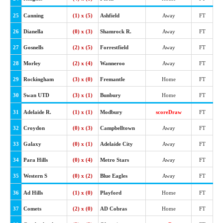
25
Canning
(1) x (5)
Ashfield
Away
FT
26
Dianella
(0) x (3)
Shamrock R.
Away
FT
27
Gosnells
(2) x (5)
Forrestfield
Away
FT
28
Morley
(2) x (4)
Wanneroo
Away
FT
29
Rockingham
(3) x (0)
Fremantle
Home
FT
30
Swan UTD
(3) x (1)
Bunbury
Home
FT
31
Adelaide R.
(1) x (1)
Modbury
scoreDraw
FT
32
Croydon
(0) x (3)
Campbelltown
Away
FT
33
Galaxy
(0) x (1)
Adelaide City
Away
FT
34
Para Hills
(0) x (4)
Metro Stars
Away
FT
35
Western S
(0) x (2)
Blue Eagles
Away
FT
36
Ad Hills
(1) x (0)
Playford
Home
FT
37
Comets
(2) x (0)
AD Cobras
Home
FT