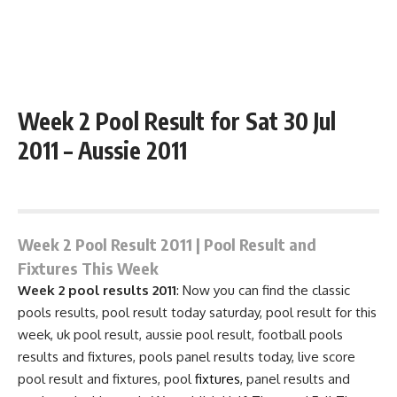
Week 2 Pool Result for Sat 30 Jul
2011 – Aussie 2011
July 31, 2011 3:36 pm
Week 2 Pool Result 2011 | Pool Result and
Fixtures This Week
Week 2 pool results 2011
: Now you can find the classic
pools results, pool result today saturday, pool result for this
week, uk pool result, aussie pool result, football pools
results and fixtures, pools
panel results
today, live score
pool result and
fixtures
, pool
fixtures
, panel results and