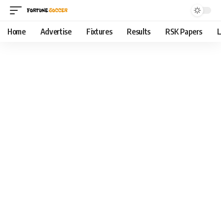
Home
Advertise
Fixtures
Results
RSK Papers
L