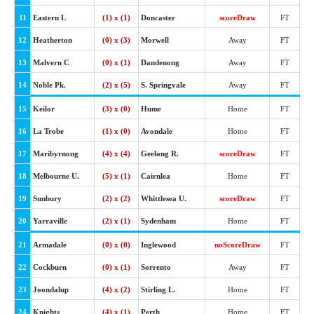
11
Eastern L
(1) x (1)
Doncaster
scoreDraw
FT
12
Heatherton
(0) x (3)
Morwell
Away
FT
13
Malvern C
(0) x (1)
Dandenong
Away
FT
14
Noble Pk.
(2) x (5)
S. Springvale
Away
FT
15
Keilor
(3) x (0)
Hume
Home
FT
16
La Trobe
(1) x (0)
Avondale
Home
FT
17
Maribyrnong
(4) x (4)
Geelong R.
scoreDraw
FT
18
Melbourne U.
(5) x (1)
Cairnlea
Home
FT
19
Sunbury
(2) x (2)
Whittlesea U.
scoreDraw
FT
20
Yarraville
(2) x (1)
Sydenham
Home
FT
21
Armadale
(0) x (0)
Inglewood
noScoreDraw
FT
22
Cockburn
(0) x (1)
Sorrento
Away
FT
23
Joondalup
(4) x (2)
Stirling L.
Home
FT
24
Knights
(4) x (1)
Perth
Home
FT