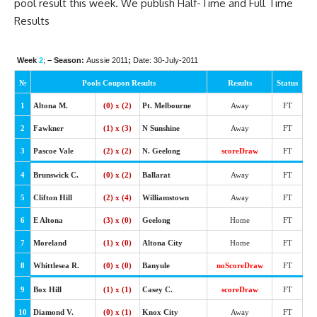
pool result this week. We publish
Half-Time
and Full Time
Results
Week
2
;
– Season:
Aussie 2011
;
Date: 30-July-2011
№
Pools Coupon Results
Results
Status
1
Altona M.
(0) x (2)
Pt. Melbourne
Away
FT
2
Fawkner
(1) x (3)
N Sunshine
Away
FT
3
Pascoe Vale
(2) x (2)
N. Geelong
scoreDraw
FT
4
Brunswick C.
(0) x (2)
Ballarat
Away
FT
5
Clifton Hill
(2) x (4)
Williamstown
Away
FT
6
E Altona
(3) x (0)
Geelong
Home
FT
7
Moreland
(1) x (0)
Altona City
Home
FT
8
Whittlesea R.
(0) x (0)
Banyule
noScoreDraw
FT
9
Box Hill
(1) x (1)
Casey C.
scoreDraw
FT
10
Diamond V.
(0) x (1)
Knox City
Away
FT