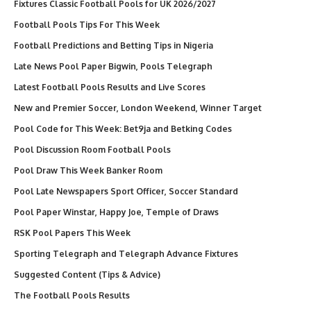
Fixtures Classic Football Pools for UK 2026/2027
Football Pools Tips For This Week
Football Predictions and Betting Tips in Nigeria
Late News Pool Paper Bigwin, Pools Telegraph
Latest Football Pools Results and Live Scores
New and Premier Soccer, London Weekend, Winner Target
Pool Code for This Week: Bet9ja and Betking Codes
Pool Discussion Room Football Pools
Pool Draw This Week Banker Room
Pool Late Newspapers Sport Officer, Soccer Standard
Pool Paper Winstar, Happy Joe, Temple of Draws
RSK Pool Papers This Week
Sporting Telegraph and Telegraph Advance Fixtures
Suggested Content (Tips & Advice)
The Football Pools Results