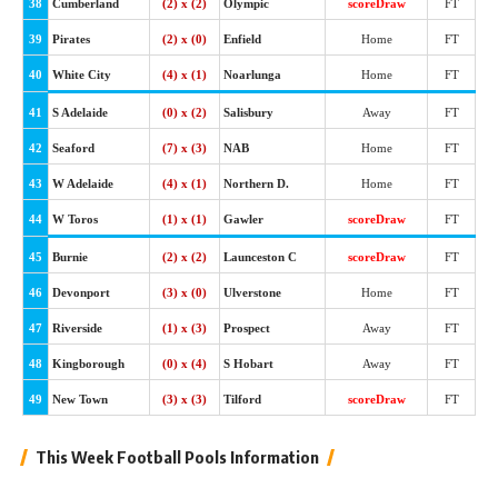
38
Cumberland
(2) x (2)
Olympic
scoreDraw
FT
39
Pirates
(2) x (0)
Enfield
Home
FT
40
White City
(4) x (1)
Noarlunga
Home
FT
41
S Adelaide
(0) x (2)
Salisbury
Away
FT
42
Seaford
(7) x (3)
NAB
Home
FT
43
W Adelaide
(4) x (1)
Northern D.
Home
FT
44
W Toros
(1) x (1)
Gawler
scoreDraw
FT
45
Burnie
(2) x (2)
Launceston C
scoreDraw
FT
46
Devonport
(3) x (0)
Ulverstone
Home
FT
47
Riverside
(1) x (3)
Prospect
Away
FT
48
Kingborough
(0) x (4)
S Hobart
Away
FT
49
New Town
(3) x (3)
Tilford
scoreDraw
FT
This Week Football Pools Information