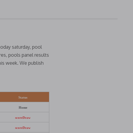
 today saturday, pool
ures, pools
panel results
this week. We publish
Status
Home
scoreDraw
scoreDraw