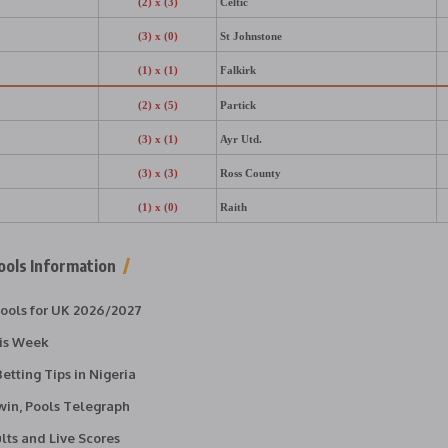
(2) x (3)
Celtic
(3) x (0)
St Johnstone
(1) x (1)
Falkirk
(2) x (5)
Partick
(3) x (1)
Ayr Utd.
(3) x (3)
Ross County
(1) x (0)
Raith
ools Information
 Pools for UK 2026/2027
his Week
etting Tips in Nigeria
win, Pools Telegraph
lts and Live Scores