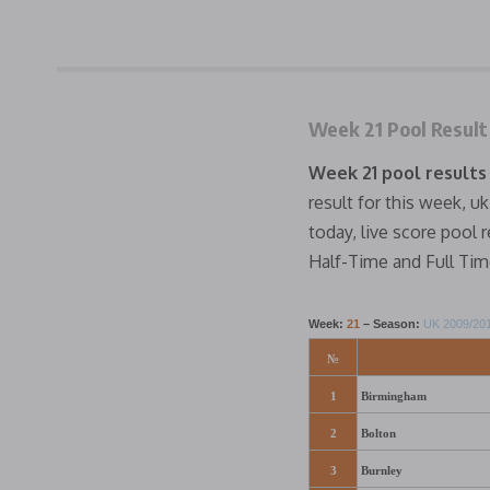
December 12, 2009 12:01 pm
Week 21 Pool Result
Week 21 pool result
result for this week, uk
today, live score pool 
Half-Time
and Full Tim
Week:
21
– Season:
UK 2009/20
№
1
Birmingham
2
Bolton
3
Burnley