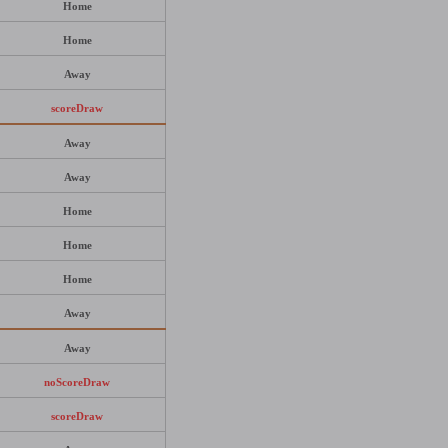
Home
Home
Away
scoreDraw
Away
Away
Home
Home
Home
Away
Away
noScoreDraw
scoreDraw