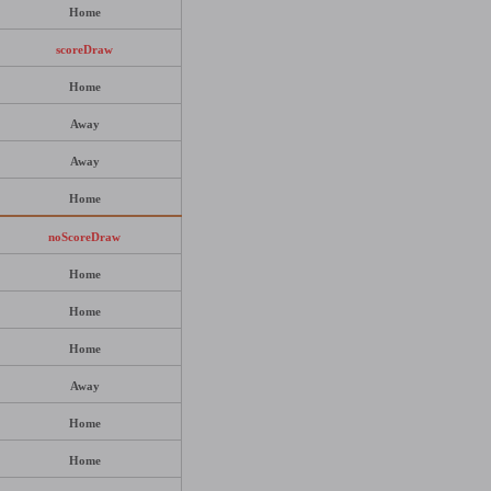
Home
scoreDraw
Home
Away
Away
Home
noScoreDraw
Home
Home
Home
Away
Home
Home