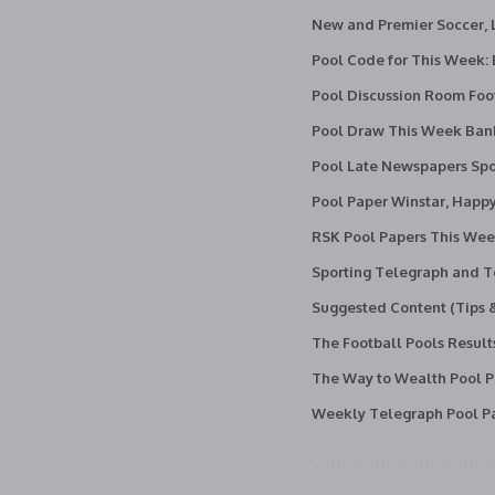
New and Premier Soccer,
Pool Code for This Week:
Pool Discussion Room Foo
Pool Draw This Week Ba
Pool Late Newspapers Spor
Pool Paper Winstar, Happ
RSK Pool Papers This We
Sporting Telegraph and T
Suggested Content (Tips 
The Football Pools Result
The Way to Wealth Pool P
Weekly Telegraph Pool Pa