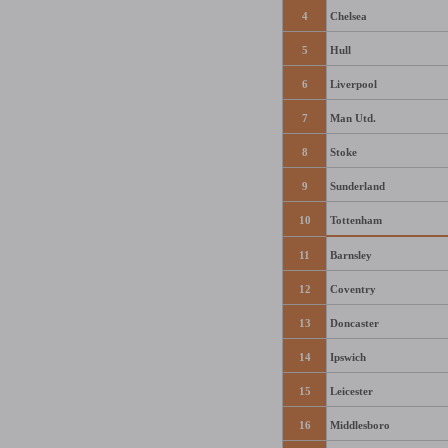
4
Chelsea
5
Hull
6
Liverpool
7
Man Utd.
8
Stoke
9
Sunderland
10
Tottenham
11
Barnsley
12
Coventry
13
Doncaster
14
Ipswich
15
Leicester
16
Middlesboro