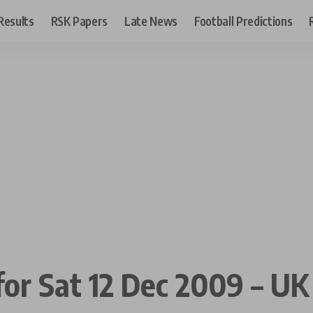
Results
RSK Papers
Late News
Football Predictions
for Sat 12 Dec 2009 – U