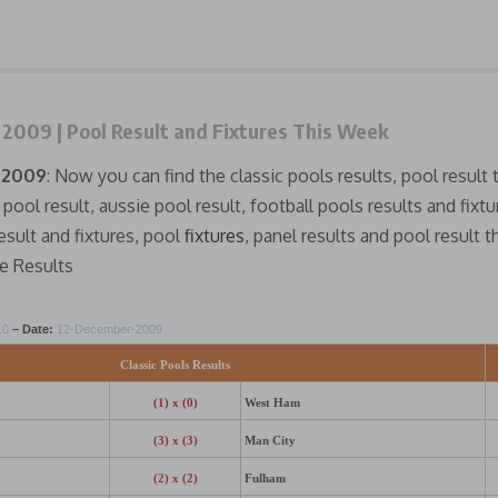
 2009 | Pool Result and Fixtures This Week
s 2009
: Now you can find the classic pools results, pool result
 pool result, aussie pool result, football pools results and fixt
result and
fixtures
, pool
fixtures
, panel results and pool result 
e Results
10
– Date:
12-December-2009
Classic Pools Results
(1) x (0)
West Ham
(3) x (3)
Man City
(2) x (2)
Fulham