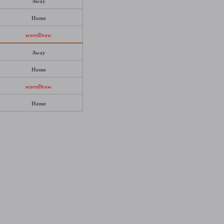
Away
Home
scoreDraw
Away
Home
scoreDraw
Home