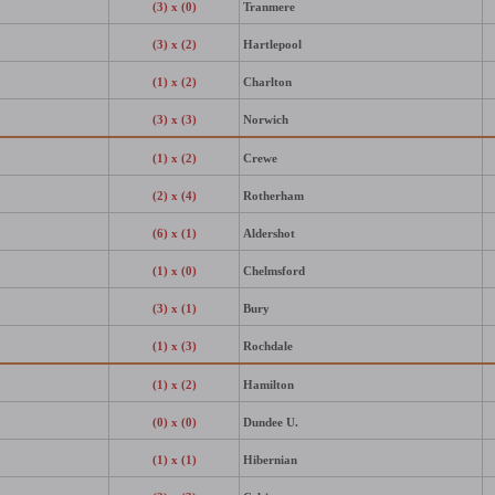
(3) x (0)
Tranmere
(3) x (2)
Hartlepool
(1) x (2)
Charlton
(3) x (3)
Norwich
(1) x (2)
Crewe
(2) x (4)
Rotherham
(6) x (1)
Aldershot
(1) x (0)
Chelmsford
(3) x (1)
Bury
(1) x (3)
Rochdale
(1) x (2)
Hamilton
(0) x (0)
Dundee U.
(1) x (1)
Hibernian