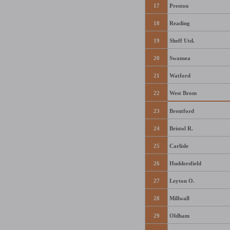
17
Preston
18
Reading
19
Sheff Utd.
20
Swansea
21
Watford
22
West Brom
23
Brentford
24
Bristol R.
25
Carlisle
26
Huddersfield
27
Leyton O.
28
Millwall
29
Oldham