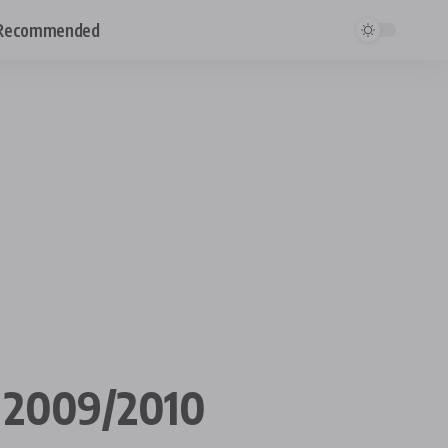
Recommended
K 2009/2010