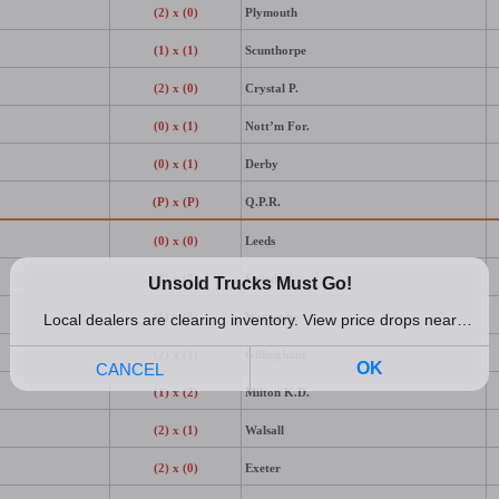
(2) x (0)
Plymouth
(1) x (1)
Scunthorpe
(2) x (0)
Crystal P.
(0) x (1)
Nott’m For.
(0) x (1)
Derby
(P) x (P)
Q.P.R.
(0) x (0)
Leeds
(3) x (0)
Swindon
(1) x (0)
Wycombe
(2) x (1)
Gillingham
(1) x (2)
Milton K.D.
(2) x (1)
Walsall
(2) x (0)
Exeter