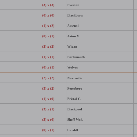
(3) x (3)
Everton
(0) x (0)
Blackburn
(1) x (2)
Arsenal
(0) x (1)
Aston V.
(2) x (2)
Wigan
(1) x (1)
Portsmouth
(0) x (1)
Wolves
(2) x (2)
Newcastle
(3) x (2)
Peterboro
(1) x (0)
Bristol C.
(3) x (1)
Blackpool
(3) x (0)
Sheff Wed.
(0) x (1)
Cardiff