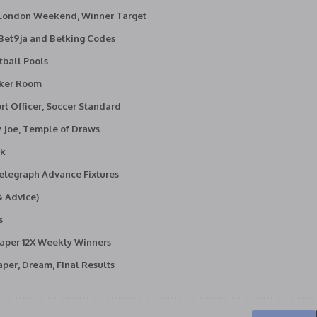
 London Weekend, Winner Target
 Bet9ja and Betking Codes
tball Pools
nker Room
t Officer, Soccer Standard
y Joe, Temple of Draws
ek
elegraph Advance Fixtures
& Advice)
s
aper 12X Weekly Winners
per, Dream, Final Results