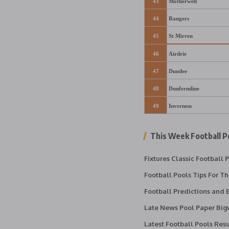
43
Motherwell
44
Rangers
45
St Mirren
46
Airdrie
47
Dundee
48
Dunfermline
49
Inverness
This Week Football P
Fixtures Classic Football
Football Pools Tips For T
Football Predictions and B
Late News Pool Paper Big
Latest Football Pools Resu