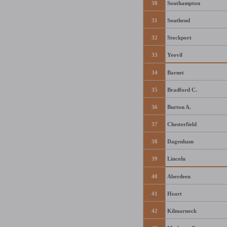
30
Southampton
31
Southend
32
Stockport
33
Yeovil
34
Barnet
35
Bradford C.
36
Burton A.
37
Chesterfield
38
Dagenham
39
Lincoln
40
Aberdeen
41
Heart
42
Kilmarnock