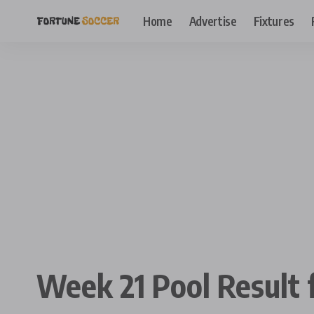
Home
Advertise
Fixtures
Week 21 Pool Result 