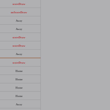
scoreDraw
noScoreDraw
Away
Away
scoreDraw
scoreDraw
Away
scoreDraw
Home
Home
Home
Home
Away