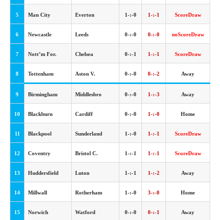
5
Man City
Everton
1-:-0
1-:-1
ScoreDraw
6
Newcastle
Leeds
0-:-0
0-:-0
noScoreDraw
7
Nott’m For.
Chelsea
0-:-1
1-:-1
ScoreDraw
8
Tottenham
Aston V.
0-:-0
0-:-2
Away
9
Birmingham
Middlesbro
0-:-0
1-:-3
Away
10
Blackburn
Cardiff
0-:-0
1-:-0
Home
11
Blackpool
Sunderland
1-:-0
1-:-1
ScoreDraw
12
Coventry
Bristol C.
1-:-1
1-:-1
ScoreDraw
13
Huddersfield
Luton
1-:-1
1-:-2
Away
14
Millwall
Rotherham
1-:-0
3-:-0
Home
15
Norwich
Watford
0-:-0
0-:-1
Away