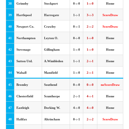
38
Grimsby
Stockport
0-:-0
1-:-0
Home
39
Hartlepool
Harrogate
1-:-1
3-:-3
ScoreDraw
40
Newport Co.
Crawley
0-:-1
2-:-2
ScoreDraw
41
Northampton
Leyton O.
0-:-0
1-:-0
Home
42
Stevenage
Gillingham
1-:-0
1-:-0
Home
43
Sutton Utd.
A.Wimbledon
1-:-1
2-:-1
Home
44
Walsall
Mansfield
1-:-0
2-:-1
Home
45
Bromley
Southend
0-:-0
0-:-0
noScoreDraw
46
Chesterfield
Scunthorpe
2-:-1
4-:-1
Home
47
Eastleigh
Dorking W.
4-:-0
4-:-0
Home
48
Halifax
Altrincham
0-:-1
2-:-2
ScoreDraw