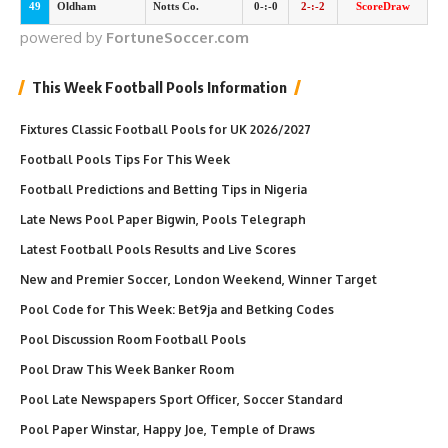
49
Oldham
Notts Co.
0-:-0
2-:-2
ScoreDraw
powered by
FortuneSoccer.com
This Week Football Pools Information
Fixtures Classic Football Pools for UK 2026/2027
Football Pools Tips For This Week
Football Predictions and Betting Tips in Nigeria
Late News Pool Paper Bigwin, Pools Telegraph
Latest Football Pools Results and Live Scores
New and Premier Soccer, London Weekend, Winner Target
Pool Code for This Week: Bet9ja and Betking Codes
Pool Discussion Room Football Pools
Pool Draw This Week Banker Room
Pool Late Newspapers Sport Officer, Soccer Standard
Pool Paper Winstar, Happy Joe, Temple of Draws