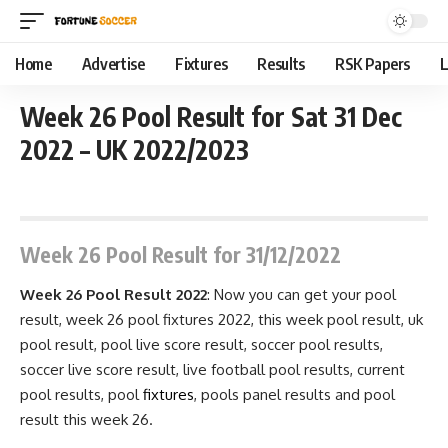
Home
Advertise
Fixtures
Results
RSK Papers
L
Week 26 Pool Result for Sat 31 Dec
2022 – UK 2022/2023
January 2, 2023 11:50 pm
Week 26
Pool Result for 31/12/2022
Week 26 Pool Result 2022
: Now you can get your pool
result, week 26 pool fixtures 2022, this week pool result, uk
pool result, pool live score result, soccer pool results,
soccer live score result, live football pool results, current
pool results, pool
fixtures
, pools panel results and pool
result this week 26.