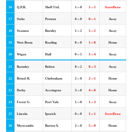
16
Q.P.R.
Sheff Utd.
1-:-0
1-:-1
ScoreDraw
17
Stoke
Preston
0-:-0
0-:-1
Away
18
Swansea
Burnley
1-:-2
1-:-2
Away
19
West Brom
Reading
0-:-0
1-:-0
Home
20
Wigan
Hull
0-:-1
1-:-4
Away
21
Barnsley
Bolton
0-:-2
0-:-3
Away
22
Bristol R.
Cheltenham
2-:-0
2-:-1
Home
23
Derby
Accrington
3-:-0
4-:-0
Home
24
Forest G.
Port Vale
1-:-0
1-:-3
Away
25
Lincoln
Ipswich
0-:-0
1-:-1
ScoreDraw
26
Morecambe
Burton A.
2-:-0
5-:-0
Home