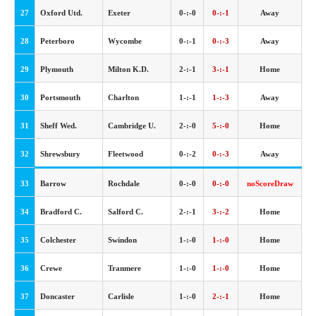
27
Oxford Utd.
Exeter
0-:-0
0-:-1
Away
28
Peterboro
Wycombe
0-:-1
0-:-3
Away
29
Plymouth
Milton K.D.
2-:-1
3-:-1
Home
30
Portsmouth
Charlton
1-:-1
1-:-3
Away
31
Sheff Wed.
Cambridge U.
2-:-0
5-:-0
Home
32
Shrewsbury
Fleetwood
0-:-2
0-:-3
Away
33
Barrow
Rochdale
0-:-0
0-:-0
noScoreDraw
34
Bradford C.
Salford C.
2-:-1
3-:-2
Home
35
Colchester
Swindon
1-:-0
1-:-0
Home
36
Crewe
Tranmere
1-:-0
1-:-0
Home
37
Doncaster
Carlisle
1-:-0
2-:-1
Home