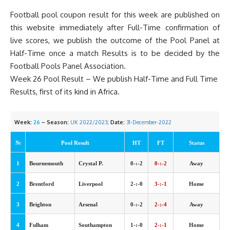
Football pool coupon result for this week are published on
this website immediately after Full-Time confirmation of
live scores, we publish the outcome of the Pool Panel at
Half-Time once a match Results is to be decided by the
Football
Pools Panel
Association.
Week 26 Pool Result – We publish Half-Time and Full Time
Results, first of its kind in Africa.
Week:
26
– Season:
UK 2022/2023
;
Date:
31-December-2022
№
Pool Result
HT
FT
Status
1
Bournemouth
Crystal P.
0-:-2
0-:-2
Away
2
Brentford
Liverpool
2-:-0
3-:-1
Home
3
Brighton
Arsenal
0-:-2
2-:-4
Away
4
Fulham
Southampton
1-:-0
2-:-1
Home