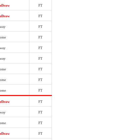
reDraw
FT
reDraw
FT
way
FT
ome
FT
way
FT
way
FT
ome
FT
ome
FT
ome
FT
reDraw
FT
way
FT
ome
FT
reDraw
FT