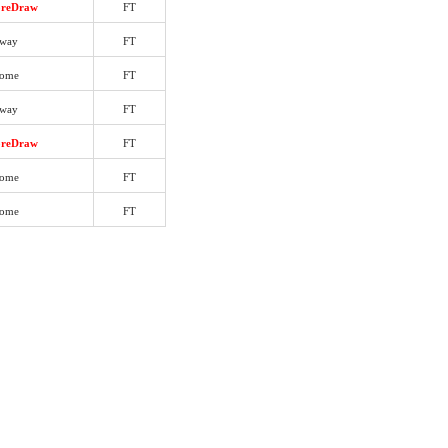
oreDraw
FT
way
FT
ome
FT
way
FT
oreDraw
FT
ome
FT
ome
FT