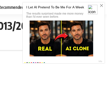
Recommended
2013/2014