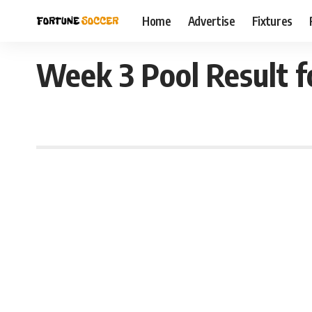
Home
Advertise
Fixtures
Week 3 Pool Result f
August 3, 2013 8:41 pm