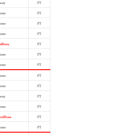
way
FT
ome
FT
ome
FT
ome
FT
reDraw
FT
ome
FT
ome
FT
ome
FT
ome
FT
way
FT
ome
FT
oreDraw
FT
ome
FT