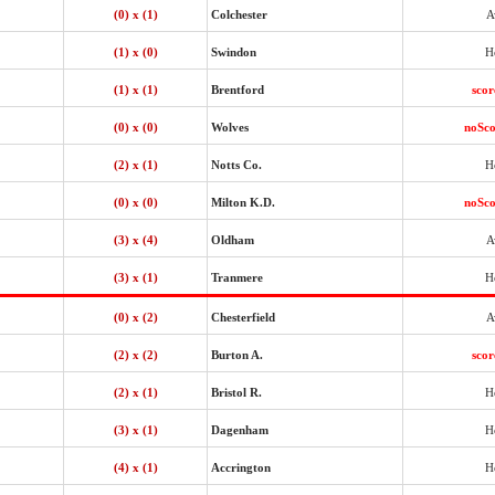
(0) x (1)
Colchester
A
(1) x (0)
Swindon
H
(1) x (1)
Brentford
sco
(0) x (0)
Wolves
noSc
(2) x (1)
Notts Co.
H
(0) x (0)
Milton K.D.
noSc
(3) x (4)
Oldham
A
(3) x (1)
Tranmere
H
(0) x (2)
Chesterfield
A
(2) x (2)
Burton A.
sco
(2) x (1)
Bristol R.
H
(3) x (1)
Dagenham
H
(4) x (1)
Accrington
H