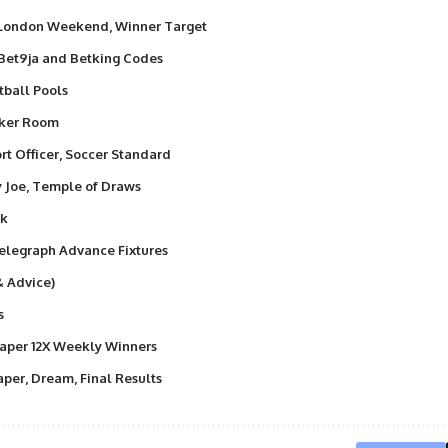
 London Weekend, Winner Target
 Bet9ja and Betking Codes
tball Pools
nker Room
t Officer, Soccer Standard
y Joe, Temple of Draws
ek
elegraph Advance Fixtures
& Advice)
s
aper 12X Weekly Winners
per, Dream, Final Results