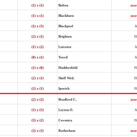
(1) x (1)
Bolton
sco
(1) x (1)
Blackburn
sco
(1) x (3)
Blackpool
A
(2) x (1)
Brighton
H
(1) x (2)
Leicester
A
(0) x (1)
Yeovil
A
(1) x (0)
Huddersfield
H
(2) x (1)
Sheff Wed.
H
(2) x (1)
Ipswich
H
(2) x (2)
Bradford C.
sco
(1) x (5)
Leyton O.
A
(3) x (2)
Coventry
H
(3) x (3)
Rotherham
sco