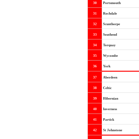
30
Portsmouth
31
Rochdale
32
Scunthorpe
33
Southend
34
Torquay
35
Wycombe
36
York
37
Aberdeen
38
Celtic
39
Hibernian
40
Inverness
41
Partick
42
St Johnstone