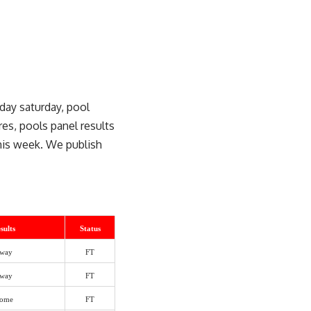
oday saturday, pool
ures, pools
panel results
this week. We publish
sults
Status
way
FT
way
FT
ome
FT