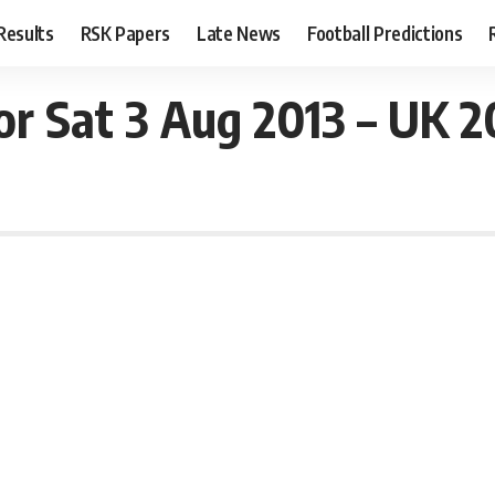
Results
RSK Papers
Late News
Football Predictions
or Sat 3 Aug 2013 – UK 