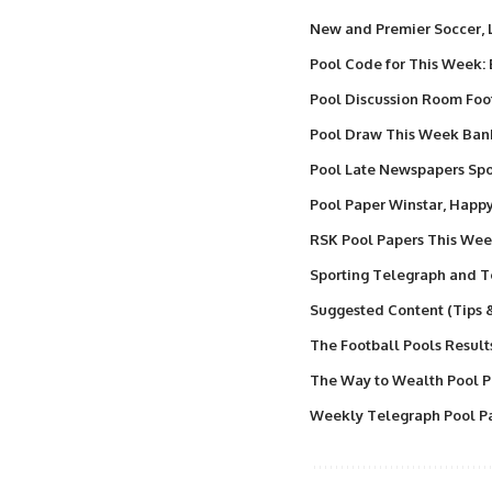
New and Premier Soccer,
Pool Code for This Week:
Pool Discussion Room Foo
Pool Draw This Week Ba
Pool Late Newspapers Spor
Pool Paper Winstar, Happ
RSK Pool Papers This We
Sporting Telegraph and T
Suggested Content (Tips 
The Football Pools Result
The Way to Wealth Pool P
Weekly Telegraph Pool Pa