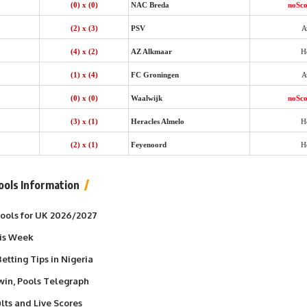
(0) x (0)
NAC Breda
noSc
(2) x (3)
PSV
A
(4) x (2)
AZ Alkmaar
H
(1) x (4)
FC Groningen
A
(0) x (0)
Waalwijk
noSc
(3) x (1)
Heracles Almelo
H
(2) x (1)
Feyenoord
H
ools Information
 Pools for UK 2026/2027
his Week
etting Tips in Nigeria
win, Pools Telegraph
lts and Live Scores