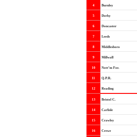
4
Burnley
5
Derby
6
Doncaster
7
Leeds
8
Middlesboro
9
Millwall
10
Nott’m For.
11
Q.P.R.
12
Reading
13
Bristol C.
14
Carlisle
15
Crawley
16
Crewe