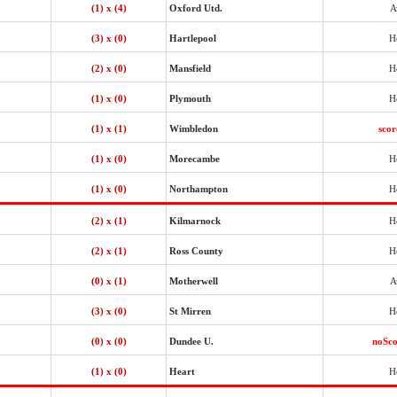
(1) x (4)
Oxford Utd.
A
(3) x (0)
Hartlepool
H
(2) x (0)
Mansfield
H
(1) x (0)
Plymouth
H
(1) x (1)
Wimbledon
sco
(1) x (0)
Morecambe
H
(1) x (0)
Northampton
H
(2) x (1)
Kilmarnock
H
(2) x (1)
Ross County
H
(0) x (1)
Motherwell
A
(3) x (0)
St Mirren
H
(0) x (0)
Dundee U.
noSc
(1) x (0)
Heart
H