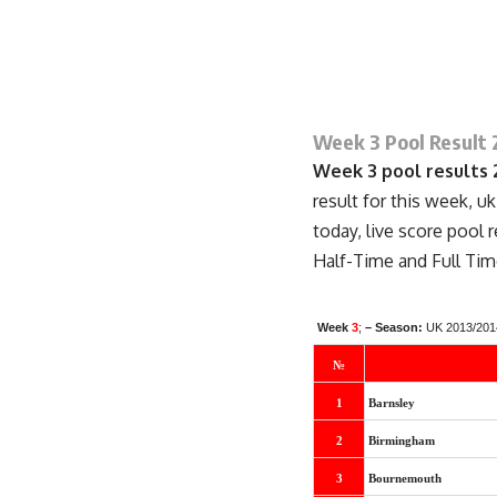
Week 3 Pool Result 
Week 3 pool results 
result for this week, uk
today, live score pool 
Half-Time
and Full Tim
Week
3
;
– Season:
UK 2013/201
№
1
Barnsley
2
Birmingham
3
Bournemouth