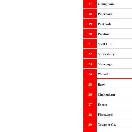
17
Gillingham
18
Peterboro
19
Port Vale
20
Preston
21
Sheff Utd.
22
Shrewsbury
23
Stevenage
24
Walsall
25
Bury
26
Cheltenham
27
Exeter
28
Fleetwood
29
Newport Co.