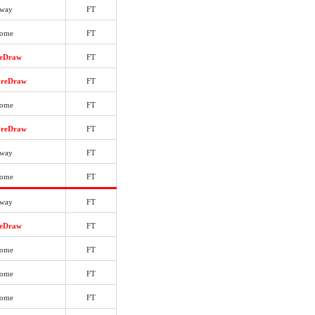
way
FT
ome
FT
reDraw
FT
oreDraw
FT
ome
FT
oreDraw
FT
way
FT
ome
FT
way
FT
reDraw
FT
ome
FT
ome
FT
ome
FT