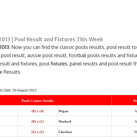
2013 | Pool Result and Fixtures This Week
2013
: Now you can find the classic pools results, pool result t
 pool result, aussie pool result, football pools results and fixt
result and
fixtures
, pool
fixtures
, panel results and pool result 
e Results
4
;
Date: 03-August-2013
Pools Coupon Results
Re
(0) x (4)
Wigan
A
(0) x (1)
Watford
A
(2) x (1)
Charlton
H