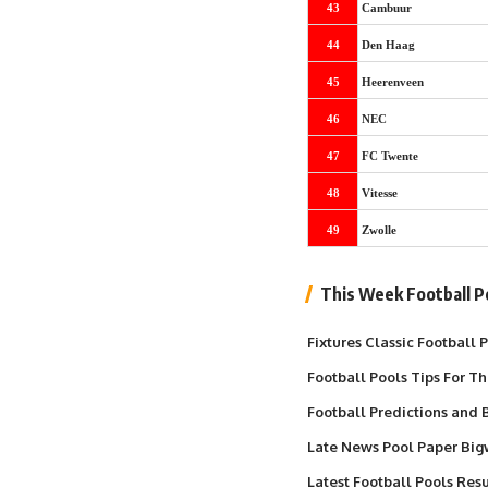
43
Cambuur
44
Den Haag
45
Heerenveen
46
NEC
47
FC Twente
48
Vitesse
49
Zwolle
This Week Football P
Fixtures Classic Football
Football Pools Tips For T
Football Predictions and B
Late News Pool Paper Big
Latest Football Pools Resu