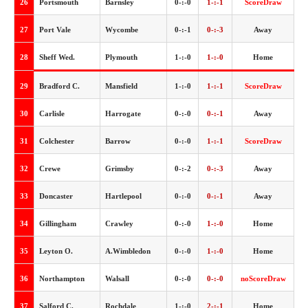
26
Portsmouth
Barnsley
0-:-0
1-:-1
ScoreDraw
27
Port Vale
Wycombe
0-:-1
0-:-3
Away
28
Sheff Wed.
Plymouth
1-:-0
1-:-0
Home
29
Bradford C.
Mansfield
1-:-0
1-:-1
ScoreDraw
30
Carlisle
Harrogate
0-:-0
0-:-1
Away
31
Colchester
Barrow
0-:-0
1-:-1
ScoreDraw
32
Crewe
Grimsby
0-:-2
0-:-3
Away
33
Doncaster
Hartlepool
0-:-0
0-:-1
Away
34
Gillingham
Crawley
0-:-0
1-:-0
Home
35
Leyton O.
A.Wimbledon
0-:-0
1-:-0
Home
36
Northampton
Walsall
0-:-0
0-:-0
noScoreDraw
37
Salford C.
Rochdale
1-:-0
2-:-1
Home