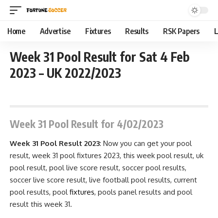
Home
Advertise
Fixtures
Results
RSK Papers
L
Week 31 Pool Result for Sat 4 Feb
2023 – UK 2022/2023
February 5, 2023 7:25 pm
Week 31
Pool Result for 4/02/2023
Week 31 Pool Result 2023
: Now you can get your pool
result, week 31 pool fixtures 2023, this week pool result, uk
pool result, pool live score result, soccer pool results,
soccer live score result, live football pool results, current
pool results, pool
fixtures
, pools panel results and pool
result this week 31.