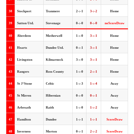
38
Stockport
Tranmere
2-:-1
3-:-2
Home
39
Sutton Utd.
Stevenage
0-:-0
0-:-0
noScoreDraw
40
Aberdeen
Motherwell
1-:-0
3-:-1
Home
41
Hearts
Dundee Utd.
0-:-1
3-:-1
Home
42
Livingston
Kilmarnock
3-:-0
3-:-1
Home
43
Rangers
Ross County
1-:-0
2-:-1
Home
44
St J
‘
Stone
Celtic
1-:-3
1-:-4
Away
45
St Mirren
Hibernian
0-:-0
0-:-1
Away
46
Arbroath
Raith
1-:-0
1-:-2
Away
47
Hamilton
Dundee
1-:-1
1-:-1
ScoreDraw
48
Inverness
Morton
0-:-1
2-:-2
ScoreDraw