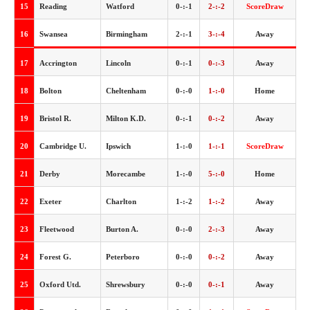
15
Reading
Watford
0-:-1
2-:-2
ScoreDraw
16
Swansea
Birmingham
2-:-1
3-:-4
Away
17
Accrington
Lincoln
0-:-1
0-:-3
Away
18
Bolton
Cheltenham
0-:-0
1-:-0
Home
19
Bristol R.
Milton K
.
D.
0-:-1
0-:-2
Away
20
Cambridge U.
Ipswich
1-:-0
1-:-1
ScoreDraw
21
Derby
Morecambe
1-:-0
5-:-0
Home
22
Exeter
Charlton
1-:-2
1-:-2
Away
23
Fleetwood
Burton A.
0-:-0
2-:-3
Away
24
Forest G.
Peterboro
0-:-0
0-:-2
Away
25
Oxford Utd.
Shrewsbury
0-:-0
0-:-1
Away