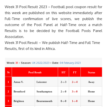
Week 31 Pool Result 2023 – Football pool coupon result for
this week are published on this website immediately after
Full-Time confirmation of live scores, we publish the
outcome of the Pool Panel at Half-Time once a match
Results is to be decided by the Football
Pools Panel
Association.
Week 31 Pool Result – We publish Half-Time and Full Time
Results, first of its kind in Africa.
Week:
31
– Season:
UK 2022/2023
– Date:
04-February-2023
№
Pool Result
HT
FT
Status
1
Aston V.
Leicester
2-:-3
2-:-4
Away
2
Brentford
Southampton
2-:-0
3-:-0
Home
3
Brighton
Bournemouth
0-:-0
1-:-0
Home