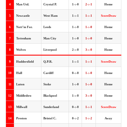
4
Man Utd.
Crystal P.
1-:-0
2-:-1
Home
5
Newcastle
West Ham
1-:-1
1-:-1
ScoreDraw
6
Nott’m For.
Leeds
1-:-0
1-:-0
Home
7
Tottenham
Man City
1-:-0
1-:-0
Home
8
Wolves
Liverpool
2-:-0
3-:-0
Home
9
Huddersfield
Q.P.R.
1-:-1
1-:-1
ScoreDraw
10
Hull
Cardiff
0-:-0
1-:-0
Home
11
Luton
Stoke
1-:-0
1-:-0
Home
12
Middlesbro
Blackpool
1-:-0
3-:-0
Home
13
Millwall
Sunderland
0-:-0
1-:-1
ScoreDraw
14
Preston
Bristol C.
0-:-2
1-:-2
Away