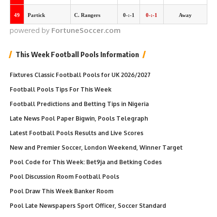
49
Partick
C. Rangers
0-:-1
0-:-1
Away
powered by
FortuneSoccer.com
This Week Football Pools Information
Fixtures Classic Football Pools for UK 2026/2027
Football Pools Tips For This Week
Football Predictions and Betting Tips in Nigeria
Late News Pool Paper Bigwin, Pools Telegraph
Latest Football Pools Results and Live Scores
New and Premier Soccer, London Weekend, Winner Target
Pool Code for This Week: Bet9ja and Betking Codes
Pool Discussion Room Football Pools
Pool Draw This Week Banker Room
Pool Late Newspapers Sport Officer, Soccer Standard