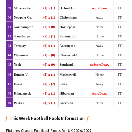
39
Morecambe
(1) x (1)
Oxford Utd.
scoreDraw
FT
40
Newport Co.
(0) x (1)
Cheltenham
Away
FT
41
Northampton
(2) x (0)
Hartlepool
Home
FT
42
Scunthorpe
(5) x (1)
Portsmouth
Home
FT
43
Torquay
(0) x (1)
Accrington
Away
FT
44
Wycombe
(1) x (0)
Chesterfield
Home
FT
45
York
(0) x (0)
Southend
noScoreDraw
FT
46
Dundee U.
(3) x (1)
Motherwell
Home
FT
47
Heart
(0) x (2)
Celtic
Away
FT
48
Kilmarnock
(1) x (1)
Hibernian
scoreDraw
FT
49
Partick
(3) x (1)
Aberdeen
Home
FT
This Week Football Pools Information
Fixtures Classic Football Pools for UK 2026/2027