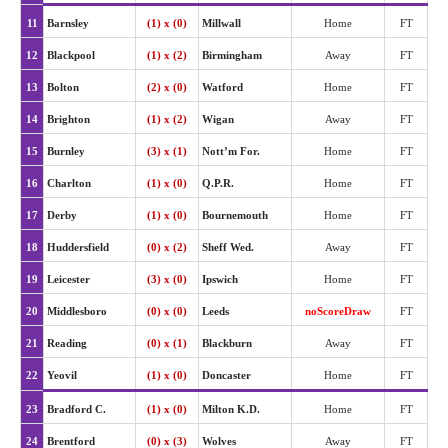
11
Barnsley
(1) x (0)
Millwall
Home
FT
12
Blackpool
(1) x (2)
Birmingham
Away
FT
13
Bolton
(2) x (0)
Watford
Home
FT
14
Brighton
(1) x (2)
Wigan
Away
FT
15
Burnley
(3) x (1)
Nott’m For.
Home
FT
16
Charlton
(1) x (0)
Q.P.R.
Home
FT
17
Derby
(1) x (0)
Bournemouth
Home
FT
18
Huddersfield
(0) x (2)
Sheff Wed.
Away
FT
19
Leicester
(3) x (0)
Ipswich
Home
FT
20
Middlesboro
(0) x (0)
Leeds
noScoreDraw
FT
21
Reading
(0) x (1)
Blackburn
Away
FT
22
Yeovil
(1) x (0)
Doncaster
Home
FT
23
Bradford C.
(1) x (0)
Milton K.D.
Home
FT
24
Brentford
(0) x (3)
Wolves
Away
FT