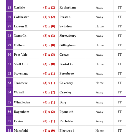
25
Carlisle
(1) x (2)
Rotherham
Away
FT
26
Colchester
(1) x (2)
Preston
Away
FT
27
Leyton O.
(2) x (0)
Swindon
Home
FT
28
Notts Co.
(2) x (3)
Shrewsbury
Away
FT
29
Oldham
(1) x (0)
Gillingham
Home
FT
30
Port Vale
(1) x (3)
Crewe
Away
FT
31
Sheff Utd.
(3) x (0)
Bristol C.
Home
FT
32
Stevenage
(0) x (1)
Peterboro
Away
FT
33
Tranmere
(3) x (1)
Coventry
Home
FT
34
Walsall
(1) x (2)
Crawley
Away
FT
35
Wimbledon
(0) x (1)
Bury
Away
FT
36
Dagenham
(1) x (2)
Plymouth
Away
FT
37
Exeter
(0) x (1)
Rochdale
Away
FT
38
Mansfield
(1) x (0)
Fleetwood
Home
FT