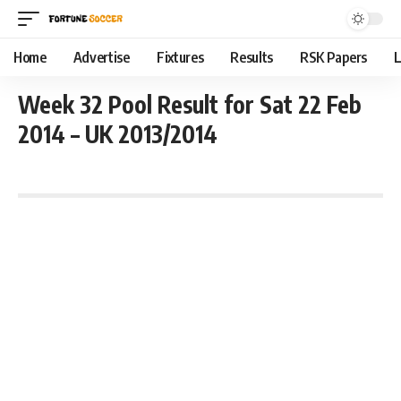
Home
Advertise
Fixtures
Results
RSK Papers
L
Week 32 Pool Result for Sat 22 Feb
2014 – UK 2013/2014
February 22, 2014 9:38 pm