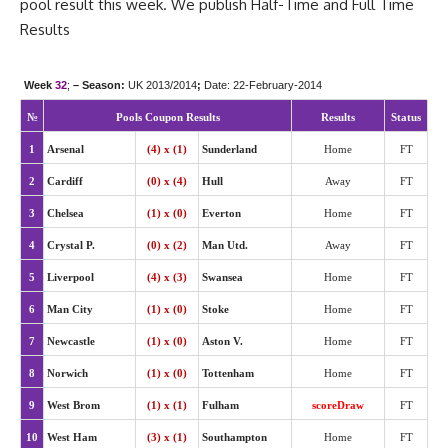
pool result this week. We publish
Half-Time
and Full Time
Results
Week
32
;
– Season:
UK 2013/2014
;
Date: 22-February-2014
№
Pools Coupon Results
Results
Status
1
Arsenal
(4) x (1)
Sunderland
Home
FT
2
Cardiff
(0) x (4)
Hull
Away
FT
3
Chelsea
(1) x (0)
Everton
Home
FT
4
Crystal P.
(0) x (2)
Man Utd.
Away
FT
5
Liverpool
(4) x (3)
Swansea
Home
FT
6
Man City
(1) x (0)
Stoke
Home
FT
7
Newcastle
(1) x (0)
Aston V.
Home
FT
8
Norwich
(1) x (0)
Tottenham
Home
FT
9
West Brom
(1) x (1)
Fulham
scoreDraw
FT
10
West Ham
(3) x (1)
Southampton
Home
FT