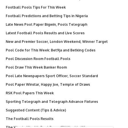
Football Pools Tips For This Week
Football Predictions and Betting Tips in Nigeria
Late News Pool Paper Bigwin, Pools Telegraph
Latest Football Pools Results and Live Scores
New and Premier Soccer, London Weekend, Winner Target
Pool Code for This Week: Bet9ja and Betking Codes
Pool Discussion Room Football Pools
Pool Draw This Week Banker Room
Pool Late Newspapers Sport Officer, Soccer Standard
Pool Paper Winstar, Happy Joe, Temple of Draws
RSK Pool Papers This Week
Sporting Telegraph and Telegraph Advance Fixtures
Suggested Content (Tips & Advice)
The Football Pools Results
The Way to Wealth Pool Paper 12X Weekly Winners