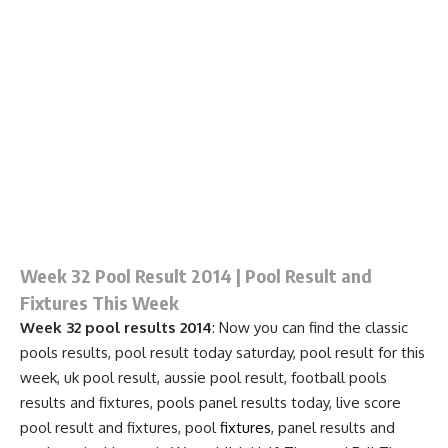
Week 32 Pool Result 2014 | Pool Result and
Fixtures This Week
Week 32 pool results 2014
: Now you can find the classic
pools results, pool result today saturday, pool result for this
week, uk pool result, aussie pool result, football pools
results and fixtures, pools
panel results
today, live score
pool result and
fixtures
, pool
fixtures
, panel results and