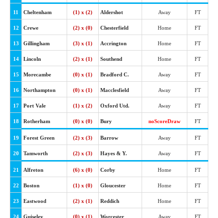
11
Cheltenham
(1) x (2)
Aldershot
Away
FT
12
Crewe
(2) x (0)
Chesterfield
Home
FT
13
Gillingham
(3) x (1)
Accrington
Home
FT
14
Lincoln
(2) x (1)
Southend
Home
FT
15
Morecambe
(0) x (1)
Bradford C.
Away
FT
16
Northampton
(0) x (1)
Macclesfield
Away
FT
17
Port Vale
(1) x (2)
Oxford Utd.
Away
FT
18
Rotherham
(0) x (0)
Bury
noScoreDraw
FT
19
Forest Green
(2) x (3)
Barrow
Away
FT
20
Tamworth
(2) x (3)
Hayes & Y.
Away
FT
21
Alfreton
(6) x (0)
Corby
Home
FT
22
Boston
(1) x (0)
Gloucester
Home
FT
23
Eastwood
(2) x (1)
Reddich
Home
FT
24
Guiseley
(0) x (1)
Worcester
Away
FT