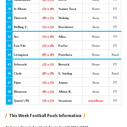
39
St Albans
(2) x (0)
Staines Town
Home
FT
40
Thurrock
(0) x (1)
Woking
Away
FT
41
Welling U.
(1) x (2)
Dorchester
Away
FT
42
Ayr
(1) x (0)
Alloa
Home
FT
43
East Fife
(3) x (0)
Forfar
Home
FT
44
Livingston
(P) x (P)
Peterboro
Home
Panel
45
Arbroath
(2) x (1)
Berwick
Home
FT
46
Clyde
(P) x (P)
E. Stirling
Away
Panel
47
Elgin
(2) x (3)
Annan
Away
FT
48
Montrose
(0) x (2)
Albion R.
Away
FT
49
Queen’s Pk
(3) x (3)
Stranraer
scoreDraw
FT
This Week Football Pools Information