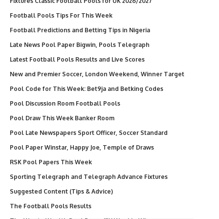
Fixtures Classic Football Pools for UK 2026/2027
Football Pools Tips For This Week
Football Predictions and Betting Tips in Nigeria
Late News Pool Paper Bigwin, Pools Telegraph
Latest Football Pools Results and Live Scores
New and Premier Soccer, London Weekend, Winner Target
Pool Code for This Week: Bet9ja and Betking Codes
Pool Discussion Room Football Pools
Pool Draw This Week Banker Room
Pool Late Newspapers Sport Officer, Soccer Standard
Pool Paper Winstar, Happy Joe, Temple of Draws
RSK Pool Papers This Week
Sporting Telegraph and Telegraph Advance Fixtures
Suggested Content (Tips & Advice)
The Football Pools Results