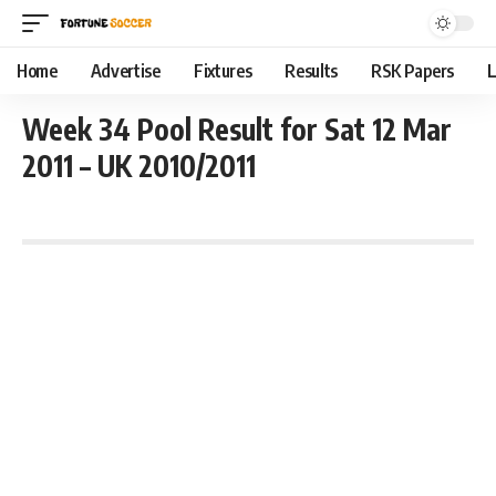
Home
Advertise
Fixtures
Results
RSK Papers
L
Week 34 Pool Result for Sat 12 Mar
2011 – UK 2010/2011
March 12, 2011 3:12 pm