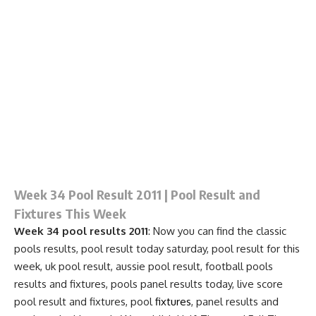
Week 34 Pool Result 2011 | Pool Result and
Fixtures This Week
Week 34 pool results 2011
: Now you can find the classic
pools results, pool result today saturday, pool result for this
week, uk pool result, aussie pool result, football pools
results and fixtures, pools
panel results
today, live score
pool result and
fixtures
, pool
fixtures
, panel results and