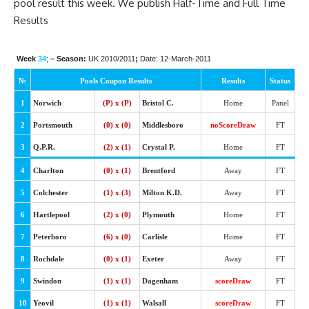
pool result this week. We publish
Half-Time
and Full Time
Results
Week
34
;
– Season:
UK 2010/2011
;
Date: 12-March-2011
№
Pools Coupon Results
Results
Status
1
Norwich
(P) x (P)
Bristol C.
Home
Panel
2
Portsmouth
(0) x (0)
Middlesboro
noScoreDraw
FT
3
Q.P.R.
(2) x (1)
Crystal P.
Home
FT
4
Charlton
(0) x (1)
Brentford
Away
FT
5
Colchester
(1) x (3)
Milton K.D.
Away
FT
6
Hartlepool
(2) x (0)
Plymouth
Home
FT
7
Peterboro
(6) x (0)
Carlisle
Home
FT
8
Rochdale
(0) x (1)
Exeter
Away
FT
9
Swindon
(1) x (1)
Dagenham
scoreDraw
FT
10
Yeovil
(1) x (1)
Walsall
scoreDraw
FT