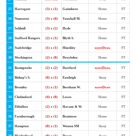
25
Harrogate
(3) x (1)
Gainsboro
Home
FT
26
Nuneaton
(3) x (0)
Vauxhall M.
Home
FT
27
Solihull
(3) x (2)
Hyde
Home
FT
28
Stafford Rangers
(2) x (1)
Blyth S.
Home
FT
29
Stalybridge
(1) x (1)
Hinckley
scoreDraw
FT
30
Workington
(2) x (0)
Droylsden
Home
FT
31
Basingstoke
(2) x (2)
Dartford
scoreDraw
FT
32
Bishop’s S.
(0) x (1)
Eastleigh
Away
FT
33
Bromley
(1) x (1)
Boreham W.
scoreDraw
FT
34
Chelmsford
(4) x (0)
Lewes
Home
FT
35
Ebbsfleet
(2) x (1)
Havant & W.
Home
FT
36
Farnborough
(2) x (1)
Braintree
Home
FT
37
Hampton
(0) x (1)
Weston SM
Away
FT
38
Maidenhead
(0) x (1)
Dover
Away
FT