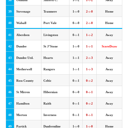
38
Oldham
Salford C.
1-:-2
1-:-2
Away
39
Stevenage
Tranmere
1-:-0
2-:-0
Home
40
Walsall
Port Vale
0-:-0
2-:-0
Home
41
Aberdeen
Livingston
0-:-1
1-:-2
Away
42
Dundee
St J’Stone
1-:-0
1-:-1
ScoreDraw
43
Dundee Utd.
Hearts
1-:-1
2-:-3
Away
44
Motherwell
Rangers
1-:-1
1-:-3
Away
45
Ross County
Celtic
0-:-1
0-:-2
Away
46
St Mirren
Hibernian
0-:-0
0-:-1
Away
47
Hamilton
Raith
0-:-1
0-:-2
Away
48
Morton
Inverness
0-:-1
0-:-1
Away
49
Partick
Dunfermline
1-:-0
1-:-0
Home