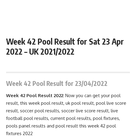
Week 42 Pool Result for Sat 23 Apr
2022 – UK 2021/2022
April 24, 2022 11:58 pm
Week 42
Pool Result for 23/04/2022
Week 42 Pool Result 2022
: Now you can get your pool
result, this week pool result, uk pool result, pool live score
result, soccer pool results, soccer live score result, live
football pool results, current pool results, pool fixtures,
pools panel results and pool result this week 42 pool
fixtures 2022