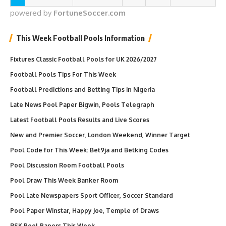
powered by
FortuneSoccer.com
This Week Football Pools Information
Fixtures Classic Football Pools for UK 2026/2027
Football Pools Tips For This Week
Football Predictions and Betting Tips in Nigeria
Late News Pool Paper Bigwin, Pools Telegraph
Latest Football Pools Results and Live Scores
New and Premier Soccer, London Weekend, Winner Target
Pool Code for This Week: Bet9ja and Betking Codes
Pool Discussion Room Football Pools
Pool Draw This Week Banker Room
Pool Late Newspapers Sport Officer, Soccer Standard
Pool Paper Winstar, Happy Joe, Temple of Draws
RSK Pool Papers This Week