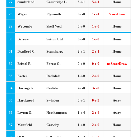
27
Sunderland
Cambridge U.
3-:-1
5-:-1
Home
28
Wigan
Plymouth
0-:-0
1-:-1
ScoreDraw
29
Wycombe
Sheff Wed.
0-:-0
1-:-0
Home
30
Barrow
Sutton Utd.
0-:-0
1-:-0
Home
31
Bradford C.
Scunthorpe
2-:-1
2-:-1
Home
32
Bristol R.
Forest G.
0-:-0
0-:-0
noScoreDraw
33
Exeter
Rochdale
1-:-0
2-:-0
Home
34
Harrogate
Carlisle
2-:-0
3-:-0
Home
35
Hartlepool
Swindon
0-:-1
0-:-3
Away
36
Leyton O.
Northampton
1-:-4
2-:-4
Away
37
Mansfield
Crawley
1-:-0
2-:-0
Home