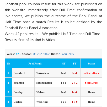
Football pool coupon result for this week are published on
this website immediately after Full-Time confirmation of
live scores, we publish the outcome of the Pool Panel at
Half-Time once a match Results is to be decided by the
Football
Pools Panel
Association.
Week 42 pool result – We publish Half-Time and Full Time
Results, first of its kind in Africa.
Week:
42
– Season:
UK 2021/2022
;
Date:
23-April-2022
№
Pool Result
HT
FT
Status
1
Brentford
Tottenham
0-:-0
0-:-0
noScoreDraw
2
Brighton
Southampton
2-:-1
2-:-2
ScoreDraw
3
Burnley
Wolves
0-:-0
1-:-0
Home
4
Chelsea
West Ham
0-:-0
1-:-0
Home