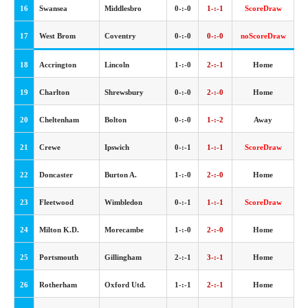
16
Swansea
Middlesbro
0-:-0
1-:-1
ScoreDraw
17
West Brom
Coventry
0-:-0
0-:-0
noScoreDraw
18
Accrington
Lincoln
1-:-0
2-:-1
Home
19
Charlton
Shrewsbury
0-:-0
2-:-0
Home
20
Cheltenham
Bolton
0-:-0
1-:-2
Away
21
Crewe
Ipswich
0-:-1
1-:-1
ScoreDraw
22
Doncaster
Burton A.
1-:-0
2-:-0
Home
23
Fleetwood
Wimbledon
0-:-1
1-:-1
ScoreDraw
24
Milton K.D.
Morecambe
1-:-0
2-:-0
Home
25
Portsmouth
Gillingham
2-:-1
3-:-1
Home
26
Rotherham
Oxford Utd.
1-:-1
2-:-1
Home