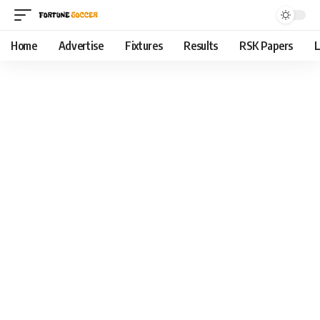
Home
Advertise
Fixtures
Results
RSK Papers
L