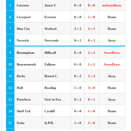
5
Leicester
Aston V.
0-:-0
0-:-0
noScoreDraw
6
Liverpool
Everton
0-:-0
2-:-0
Home
7
Man City
Watford
3-:-1
5-:-1
Home
8
Norwich
Newcastle
0-:-2
0-:-3
Away
9
Birmingham
Millwall
0-:-0
2-:-2
ScoreDraw
10
Bournemouth
Fulham
0-:-0
1-:-1
ScoreDraw
11
Derby
Bristol C.
0-:-2
1-:-3
Away
12
Hull
Reading
1-:-0
3-:-0
Home
13
Peterboro
Nott’m For.
0-:-1
0-:-1
Away
14
Sheff Utd.
Cardiff
0-:-0
1-:-0
Home
15
Stoke
Q.P.R.
1-:-0
1-:-0
Home