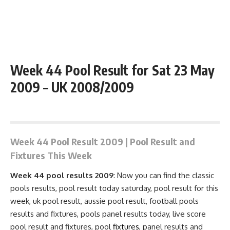
Week 44 Pool Result for Sat 23 May
2009 – UK 2008/2009
May 23, 2009 6:25 pm
Week 44 Pool Result 2009 | Pool Result and
Fixtures This Week
Week 44 pool results 2009
: Now you can find the classic
pools results, pool result today saturday, pool result for this
week, uk pool result, aussie pool result, football pools
results and fixtures, pools
panel results
today, live score
pool result and
fixtures
, pool
fixtures
, panel results and