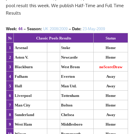
pool result this week. We publish
Half-Time
and Full Time
Results
Week:
44
– Season:
UK 2008/2009
– Date:
23-May-2009
№
Classic Pools Results
Status
1
Arsenal
Stoke
Home
2
Aston V.
Newcastle
Home
3
Blackburn
West Brom
noScoreDraw
4
Fulham
Everton
Away
5
Hull
Man Utd.
Away
6
Liverpool
Tottenham
Home
7
Man City
Bolton
Home
8
Sunderland
Chelsea
Away
9
West Ham
Middlesboro
Home
10
Wigan
Portsmouth
Home