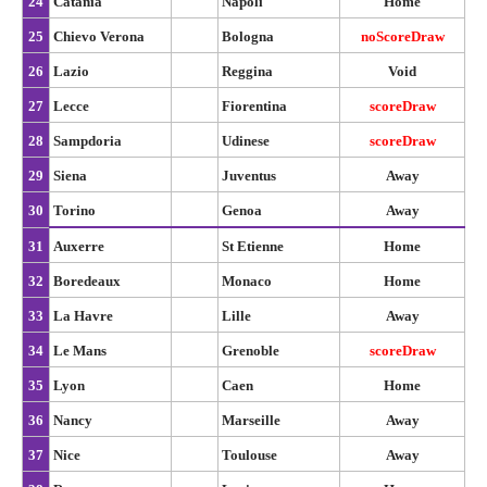
24
Catania
Napoli
Home
25
Chievo Verona
Bologna
noScoreDraw
26
Lazio
Reggina
Void
27
Lecce
Fiorentina
scoreDraw
28
Sampdoria
Udinese
scoreDraw
29
Siena
Juventus
Away
30
Torino
Genoa
Away
31
Auxerre
St Etienne
Home
32
Boredeaux
Monaco
Home
33
La Havre
Lille
Away
34
Le Mans
Grenoble
scoreDraw
35
Lyon
Caen
Home
36
Nancy
Marseille
Away
37
Nice
Toulouse
Away