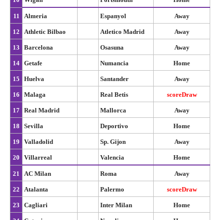
11
Almeria
Espanyol
Away
12
Athletic Bilbao
Atletico Madrid
Away
13
Barcelona
Osasuna
Away
14
Getafe
Numancia
Home
15
Huelva
Santander
Away
16
Malaga
Real Betis
scoreDraw
17
Real Madrid
Mallorca
Away
18
Sevilla
Deportivo
Home
19
Valladolid
Sp. Gijon
Away
20
Villarreal
Valencia
Home
21
AC Milan
Roma
Away
22
Atalanta
Palermo
scoreDraw
23
Cagliari
Inter Milan
Home