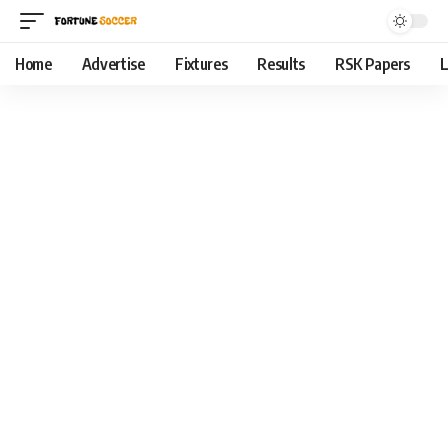
Home
Advertise
Fixtures
Results
RSK Papers
L