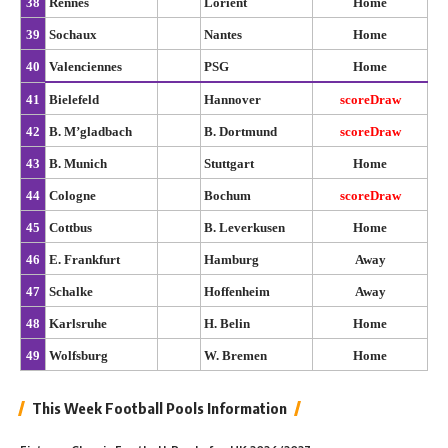
38
Rennes
Lorient
Home
39
Sochaux
Nantes
Home
40
Valenciennes
PSG
Home
41
Bielefeld
Hannover
scoreDraw
42
B. M’gladbach
B. Dortmund
scoreDraw
43
B. Munich
Stuttgart
Home
44
Cologne
Bochum
scoreDraw
45
Cottbus
B. Leverkusen
Home
46
E. Frankfurt
Hamburg
Away
47
Schalke
Hoffenheim
Away
48
Karlsruhe
H. Belin
Home
49
Wolfsburg
W. Bremen
Home
This Week Football Pools Information