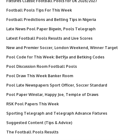
Fixtures Classic Football Pools for UK 2026/2027
Football Pools Tips For This Week
Football Predictions and Betting Tips in Nigeria
Late News Pool Paper Bigwin, Pools Telegraph
Latest Football Pools Results and Live Scores
New and Premier Soccer, London Weekend, Winner Target
Pool Code for This Week: Bet9ja and Betking Codes
Pool Discussion Room Football Pools
Pool Draw This Week Banker Room
Pool Late Newspapers Sport Officer, Soccer Standard
Pool Paper Winstar, Happy Joe, Temple of Draws
RSK Pool Papers This Week
Sporting Telegraph and Telegraph Advance Fixtures
Suggested Content (Tips & Advice)
The Football Pools Results