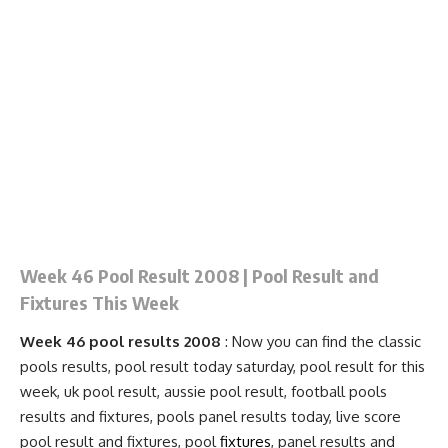
Week 46 Pool Result 2008 | Pool Result and
Fixtures This Week
Week 46 pool results 2008
: Now you can find the classic
pools results, pool result today saturday, pool result for this
week, uk pool result, aussie pool result, football pools
results and fixtures, pools
panel results
today, live score
pool result and
fixtures
, pool
fixtures
, panel results and