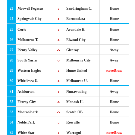
23
Morwell Pegasus
-:-
Sandringham C.
Home
24
Springvale City
-:-
Boroondara
Home
25
Corio
-:-
Avondale H.
Home
26
Melbourne T.
-:-
Elwood City
Home
27
Plenty Valley
-:-
Glenroy
Away
28
South Yarra
-:-
Melbourne City
Away
29
Western Eagles
-:-
Hume United
scoreDraw
30
Whittlesea U.
-:-
Melbourne U.
Home
31
Ashburton
-:-
Nunawading
Away
32
Fitzroy City
-:-
Monash U.
Home
33
Mooroolbark
-:-
Scotch OB
Home
34
Noble Park
-:-
Rowville
Home
35
White Star
-:-
Warragul
scoreDraw