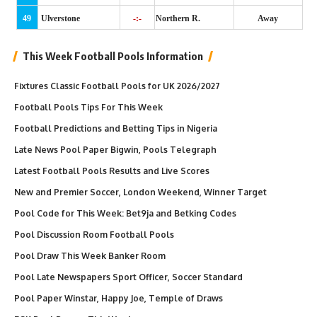
49
Ulverstone
-:-
Northern R.
Away
This Week Football Pools Information
Fixtures Classic Football Pools for UK 2026/2027
Football Pools Tips For This Week
Football Predictions and Betting Tips in Nigeria
Late News Pool Paper Bigwin, Pools Telegraph
Latest Football Pools Results and Live Scores
New and Premier Soccer, London Weekend, Winner Target
Pool Code for This Week: Bet9ja and Betking Codes
Pool Discussion Room Football Pools
Pool Draw This Week Banker Room
Pool Late Newspapers Sport Officer, Soccer Standard
Pool Paper Winstar, Happy Joe, Temple of Draws