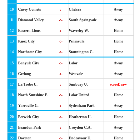
10
Casey Comets
-:-
Chelsea
Away
11
Diamond Valley
-:-
South Springvale
Away
12
Eastern Lions
-:-
Waverley W.
Home
13
Knox City
-:-
Peninsula
Home
14
Northcote City
-:-
Stonnington C.
Home
15
Banyule City
-:-
Lalor
Away
16
Geelong
-:-
Westvale
Away
17
La Trobe U.
-:-
Sunbury U.
scoreDraw
18
North Sunshine E.
-:-
Lalor United
Home
19
Yarraville G.
-:-
Sydenham Park
Away
20
Berwick City
-:-
Heatherton U.
Home
21
Brandon Park
-:-
Croydon C.A.
Away
22
Doveton
-:-
Endeavour U.
Home