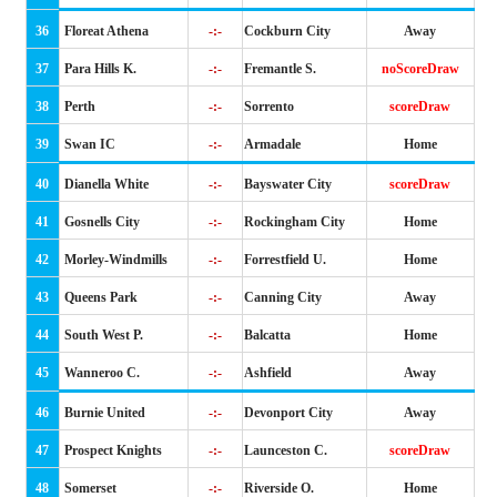
36
Floreat Athena
-:-
Cockburn City
Away
37
Para Hills K.
-:-
Fremantle S.
noScoreDraw
38
Perth
-:-
Sorrento
scoreDraw
39
Swan IC
-:-
Armadale
Home
40
Dianella White
-:-
Bayswater City
scoreDraw
41
Gosnells City
-:-
Rockingham City
Home
42
Morley-Windmills
-:-
Forrestfield U.
Home
43
Queens Park
-:-
Canning City
Away
44
South West P.
-:-
Balcatta
Home
45
Wanneroo C.
-:-
Ashfield
Away
46
Burnie United
-:-
Devonport City
Away
47
Prospect Knights
-:-
Launceston C.
scoreDraw
48
Somerset
-:-
Riverside O.
Home