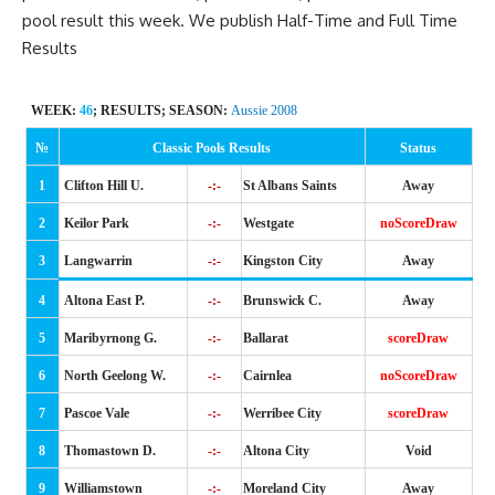
pool result this week. We publish
Half-Time
and Full Time
Results
WEEK:
46
; RESULTS; SEASON:
Aussie 2008
№
Classic Pools Results
Status
1
Clifton Hill U.
-:-
St Albans Saints
Away
2
Keilor Park
-:-
Westgate
noScoreDraw
3
Langwarrin
-:-
Kingston City
Away
4
Altona East P.
-:-
Brunswick C.
Away
5
Maribyrnong G.
-:-
Ballarat
scoreDraw
6
North Geelong W.
-:-
Cairnlea
noScoreDraw
7
Pascoe Vale
-:-
Werribee City
scoreDraw
8
Thomastown D.
-:-
Altona City
Void
9
Williamstown
-:-
Moreland City
Away