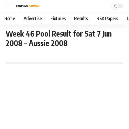
Home
Advertise
Fixtures
Results
RSK Papers
L
Week 46 Pool Result for Sat 7 Jun
2008 – Aussie 2008
June 7, 2008 1:01 pm