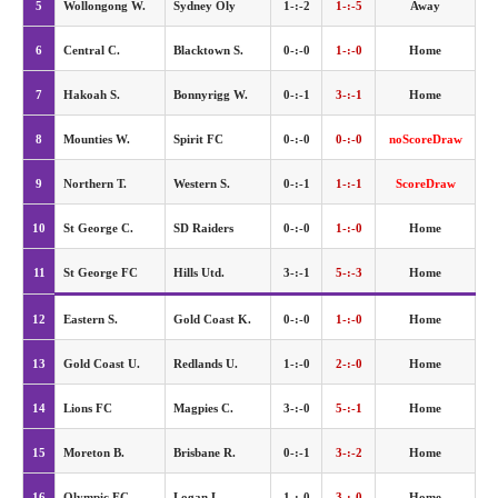
5
Wollongong W.
Sydney Oly
1-:-2
1-:-5
Away
6
Central C.
Blacktown S.
0-:-0
1-:-0
Home
7
Hakoah S.
Bonnyrigg W.
0-:-1
3-:-1
Home
8
Mounties W.
Spirit FC
0-:-0
0-:-0
noScoreDraw
9
Northern T.
Western S.
0-:-1
1-:-1
ScoreDraw
10
St George C.
SD Raiders
0-:-0
1-:-0
Home
11
St George FC
Hills Utd.
3-:-1
5-:-3
Home
12
Eastern S.
Gold Coast K.
0-:-0
1-:-0
Home
13
Gold Coast U.
Redlands U.
1-:-0
2-:-0
Home
14
Lions FC
Magpies C.
3-:-0
5-:-1
Home
15
Moreton B.
Brisbane R.
0-:-1
3-:-2
Home
16
Olympic FC
Logan L.
1-:-0
3-:-0
Home