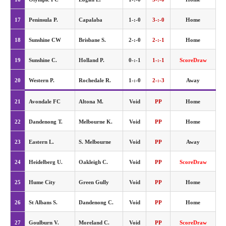
17
Peninsula P.
Capalaba
1-:-0
3-:-0
Home
18
Sunshine CW
Brisbane S.
2-:-0
2-:-1
Home
19
Sunshine C.
Holland P.
0-:-1
1-:-1
ScoreDraw
20
Western P.
Rochedale R.
1-:-0
2-:-3
Away
21
Avondale FC
Altona M.
Void
PP
Home
22
Dandenong T.
Melbourne K.
Void
PP
Home
23
Eastern L.
S. Melbourne
Void
PP
Away
24
Heidelberg U.
Oakleigh C.
Void
PP
ScoreDraw
25
Hume City
Green Gully
Void
PP
Home
26
St Albans S.
Dandenong C.
Void
PP
Home
27
Goulburn V.
Moreland C.
Void
PP
ScoreDraw