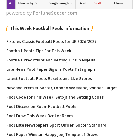
49
Glenorchy K.
Kingborough L.
3-:-0
3-:-0
Home
powered by
FortuneSoccer.com
This Week Football Pools Information
Fixtures Classic Football Pools for UK 2026/2027
Football Pools Tips For This Week
Football Predictions and Betting Tips in Nigeria
Late News Pool Paper Bigwin, Pools Telegraph
Latest Football Pools Results and Live Scores
New and Premier Soccer, London Weekend, Winner Target
Pool Code for This Week: Bet9ja and Betking Codes
Pool Discussion Room Football Pools
Pool Draw This Week Banker Room
Pool Late Newspapers Sport Officer, Soccer Standard
Pool Paper Winstar, Happy Joe, Temple of Draws