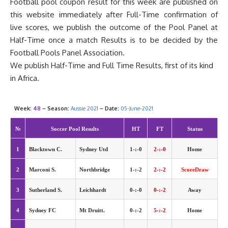
Football
pool
coupon result for this week are published on
this website immediately after Full-Time confirmation of
live scores, we publish the outcome of the Pool Panel at
Half-Time once a match Results is to be decided by the
Football
Pools Panel
Association.
We publish Half-Time and Full Time Results, first of its kind
in Africa.
Week:
48
– Season:
Aussie 2021
– Date:
05-June-2021
№
Soccer Pool Results
HT
FT
Status
1
Blacktown C.
Sydney Utd
1-:-0
2-:-0
Home
2
Marconi S.
Northbridge
1-:-2
2-:-2
ScoreDraw
3
Sutherland S.
Leichhardt
0-:-0
0-:-2
Away
4
Sydney FC
Mt Druitt.
0-:-2
5-:-2
Home