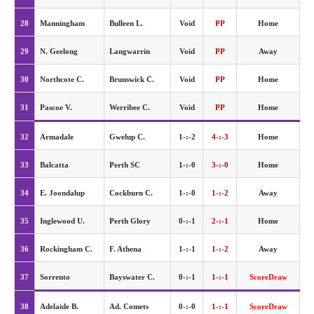
28
Manningham
Bulleen L.
Void
PP
Home
29
N. Geelong
Langwarrin
Void
PP
Away
30
Northcote C.
Brunswick C.
Void
PP
Home
31
Pascoe V.
Werribee C.
Void
PP
Home
32
Armadale
Gwelup C.
1-:-2
4-:-3
Home
33
Balcatta
Perth SC
1-:-0
3-:-0
Home
34
E. Joondalup
Cockburn C.
1-:-0
1-:-2
Away
35
Inglewood U.
Perth Glory
0-:-1
2-:-1
Home
36
Rockingham C.
F. Athena
1-:-1
1-:-2
Away
37
Sorrento
Bayswater C.
0-:-1
1-:-1
ScoreDraw
38
Adelaide B.
Ad. Comets
0-:-0
1-:-1
ScoreDraw