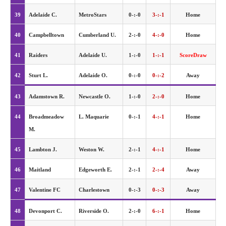
39
Adelaide C.
MetroStars
0-:-0
3-:-1
Home
40
Campbelltown
Cumberland U.
2-:-0
4-:-0
Home
41
Raiders
Adelaide U.
1-:-0
1-:-1
ScoreDraw
42
Sturt L.
Adelaide O.
0-:-0
0-:-2
Away
43
Adamstown R.
Newcastle O.
1-:-0
2-:-0
Home
44
Broadmeadow
L. Maquarie
0-:-1
4-:-1
Home
M.
45
Lambton J.
Weston W.
2-:-1
4-:-1
Home
46
Maitland
Edgeworth E.
2-:-1
2-:-4
Away
47
Valentine FC
Charlestown
0-:-3
0-:-3
Away
48
Devonport C.
Riverside O.
2-:-0
6-:-1
Home