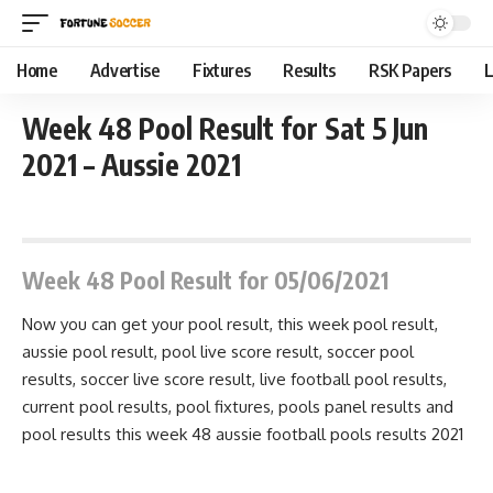
Home
Advertise
Fixtures
Results
RSK Papers
L
Week 48 Pool Result for Sat 5 Jun
2021 – Aussie 2021
June 6, 2021 11:59 pm
Week 48
Pool Result for 05/06/2021
Now you can get your pool result, this week pool result,
aussie pool result, pool live score result, soccer pool
results, soccer live score result, live football pool results,
current pool results, pool fixtures, pools panel results and
pool results this week 48 aussie football pools results 2021