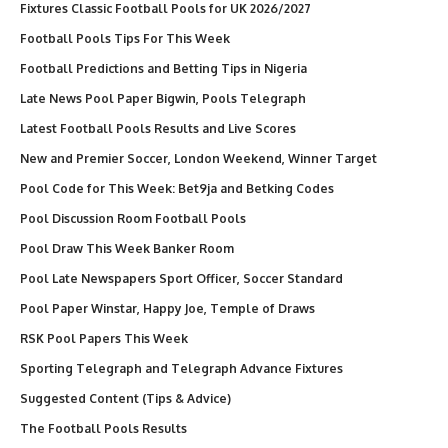
Fixtures Classic Football Pools for UK 2026/2027
Football Pools Tips For This Week
Football Predictions and Betting Tips in Nigeria
Late News Pool Paper Bigwin, Pools Telegraph
Latest Football Pools Results and Live Scores
New and Premier Soccer, London Weekend, Winner Target
Pool Code for This Week: Bet9ja and Betking Codes
Pool Discussion Room Football Pools
Pool Draw This Week Banker Room
Pool Late Newspapers Sport Officer, Soccer Standard
Pool Paper Winstar, Happy Joe, Temple of Draws
RSK Pool Papers This Week
Sporting Telegraph and Telegraph Advance Fixtures
Suggested Content (Tips & Advice)
The Football Pools Results