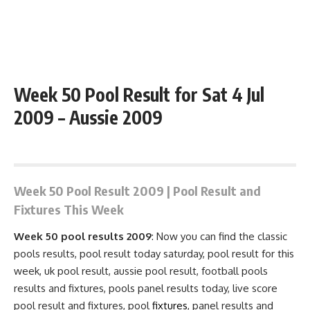
Week 50 Pool Result for Sat 4 Jul
2009 – Aussie 2009
July 4, 2009 7:28 pm
Week 50 Pool Result 2009 | Pool Result and
Fixtures This Week
Week 50 pool results 2009
: Now you can find the classic
pools results, pool result today saturday, pool result for this
week, uk pool result, aussie pool result, football pools
results and fixtures, pools
panel results
today, live score
pool result and
fixtures
, pool
fixtures
, panel results and