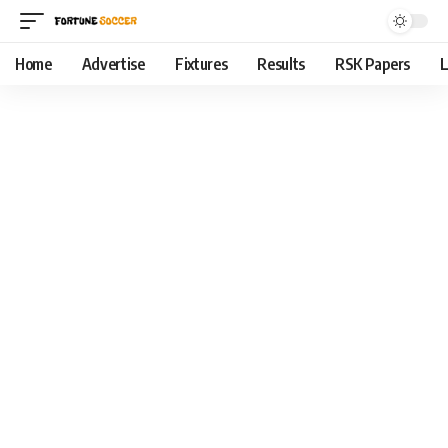
Home
Advertise
Fixtures
Results
RSK Papers
L