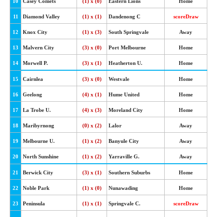
10
Casey Comets
(1) x (0)
Eastern Lions
Home
11
Diamond Valley
(1) x (1)
Dandenong C
scoreDraw
12
Knox City
(1) x (3)
South Springvale
Away
13
Malvern City
(3) x (0)
Port Melbourne
Home
14
Morwell P.
(3) x (1)
Heatherton U.
Home
15
Cairnlea
(3) x (0)
Westvale
Home
16
Geelong
(4) x (1)
Hume United
Home
17
La Trobe U.
(4) x (3)
Moreland City
Home
18
Maribyrnong
(0) x (2)
Lalor
Away
19
Melbourne U.
(1) x (2)
Banyule City
Away
20
North Sunshine
(1) x (2)
Yarraville G.
Away
21
Berwick City
(3) x (1)
Southern Suburbs
Home
22
Noble Park
(1) x (0)
Nunawading
Home
23
Peninsula
(1) x (1)
Springvale C.
scoreDraw