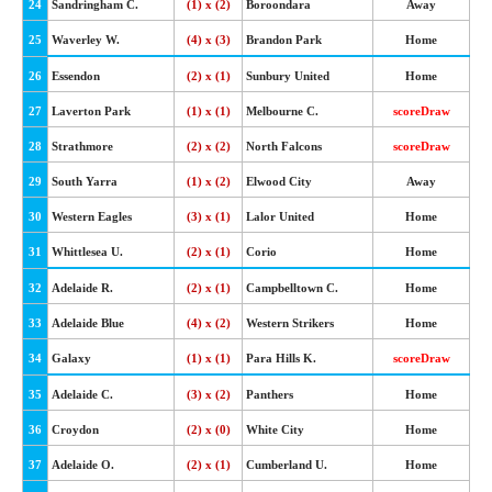
24
Sandringham C.
(1) x (2)
Boroondara
Away
25
Waverley W.
(4) x (3)
Brandon Park
Home
26
Essendon
(2) x (1)
Sunbury United
Home
27
Laverton Park
(1) x (1)
Melbourne C.
scoreDraw
28
Strathmore
(2) x (2)
North Falcons
scoreDraw
29
South Yarra
(1) x (2)
Elwood City
Away
30
Western Eagles
(3) x (1)
Lalor United
Home
31
Whittlesea U.
(2) x (1)
Corio
Home
32
Adelaide R.
(2) x (1)
Campbelltown C.
Home
33
Adelaide Blue
(4) x (2)
Western Strikers
Home
34
Galaxy
(1) x (1)
Para Hills K.
scoreDraw
35
Adelaide C.
(3) x (2)
Panthers
Home
36
Croydon
(2) x (0)
White City
Home
37
Adelaide O.
(2) x (1)
Cumberland U.
Home