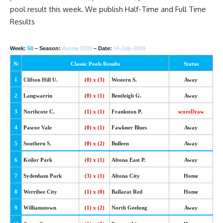
pool result this week. We publish
Half-Time
and Full Time
Results
Week:
50
– Season:
Aussie 2009
– Date:
04-July-2009
№
Classic Pools Results
Status
1
Clifton Hill U.
(0) x (3)
Western S.
Away
2
Langwarrin
(0) x (1)
Bentleigh G.
Away
3
Northcote C.
(1) x (1)
Frankston P.
scoreDraw
4
Pascoe Vale
(0) x (1)
Fawkner Blues
Away
5
Southern S.
(0) x (2)
Bulleen
Away
6
Keilor Park
(0) x (1)
Altona East P.
Away
7
Sydenham Park
(3) x (1)
Altona City
Home
8
Werribee City
(1) x (0)
Ballarat Red
Home
9
Williamstown
(1) x (2)
North Geelong
Away