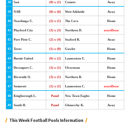
38
Sasi
(0) x (1)
Comets
Away
39
NAB
(0) x (6)
West Adelaide
Away
40
Noarlunga U.
(2) x (1)
The Cove
Home
41
Playford City
(3) x (3)
Northern D.
scoreDraw
42
Port Pirie C.
(2) x (4)
Seaford R.
Away
43
Toros
(1) x (0)
Gawler
Home
44
Burnie United
(6) x (2)
Launceston U.
Home
45
Devonport C.
(3) x (1)
Ulverstone
Home
46
Riverside O.
(3) x (1)
Northern R.
Home
47
Somerset
(1) x (1)
Launceston C.
scoreDraw
48
Kingborough L.
Panel
New Town Eagles
Home
49
South H.
Panel
Glenorchy K.
Away
This Week Football Pools Information