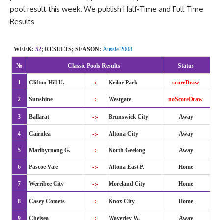
pool result this week. We publish
Half-Time
and Full Time
Results
WEEK:
52
; RESULTS; SEASON:
Aussie 2008
№
Classic Pools Results
Status
1
Clifton Hill U.
-:-
Keilor Park
scoreDraw
2
Sunshine
-:-
Westgate
noScoreDraw
3
Ballarat
-:-
Brunswick City
Away
4
Cairnlea
-:-
Altona City
Away
5
Maribyrnong G.
-:-
North Geelong
Away
6
Pascoe Vale
-:-
Altona East P.
Home
7
Werribee City
-:-
Moreland City
Home
8
Casey Comets
-:-
Knox City
Home
9
Chelsea
-:-
Waverley W.
Away