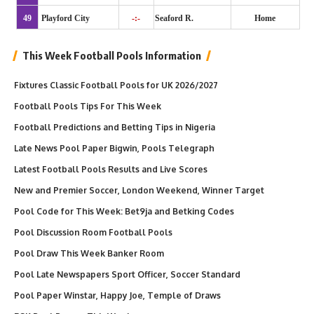
49
Playford City
-:-
Seaford R.
Home
This Week Football Pools Information
Fixtures Classic Football Pools for UK 2026/2027
Football Pools Tips For This Week
Football Predictions and Betting Tips in Nigeria
Late News Pool Paper Bigwin, Pools Telegraph
Latest Football Pools Results and Live Scores
New and Premier Soccer, London Weekend, Winner Target
Pool Code for This Week: Bet9ja and Betking Codes
Pool Discussion Room Football Pools
Pool Draw This Week Banker Room
Pool Late Newspapers Sport Officer, Soccer Standard
Pool Paper Winstar, Happy Joe, Temple of Draws