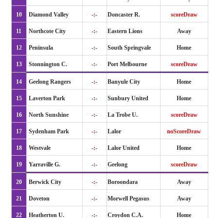
10
Diamond Valley
-:-
Doncaster R.
scoreDraw
11
Northcote City
-:-
Eastern Lions
Away
12
Peninsula
-:-
South Springvale
Home
13
Stonnington C.
-:-
Port Melbourne
scoreDraw
14
Geelong Rangers
-:-
Banyule City
Home
15
Laverton Park
-:-
Sunbury United
Home
16
North Sunshine
-:-
La Trobe U.
scoreDraw
17
Sydenham Park
-:-
Lalor
noScoreDraw
18
Westvale
-:-
Lalor United
Home
19
Yarraville G.
-:-
Geelong
scoreDraw
20
Berwick City
-:-
Boroondara
Away
21
Doveton
-:-
Morwell Pegasus
Away
22
Heatherton U.
-:-
Croydon C.A.
Home