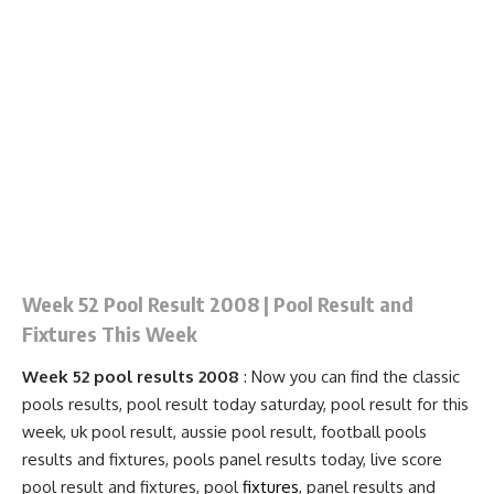
Week 52 Pool Result 2008 | Pool Result and
Fixtures This Week
Week 52 pool results 2008
: Now you can find the classic
pools results, pool result today saturday, pool result for this
week, uk pool result, aussie pool result, football pools
results and fixtures, pools
panel results
today, live score
pool result and
fixtures
, pool
fixtures
, panel results and