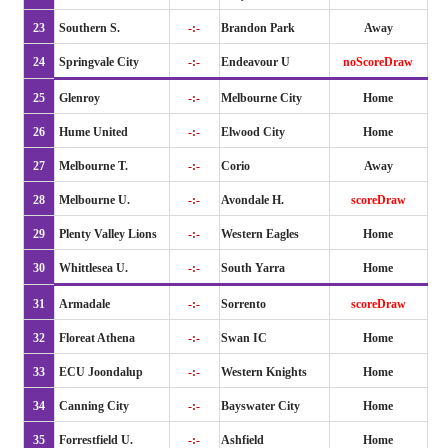
23
Southern S.
-:-
Brandon Park
Away
24
Springvale City
-:-
Endeavour U
noScoreDraw
25
Glenroy
-:-
Melbourne City
Home
26
Hume United
-:-
Elwood City
Home
27
Melbourne T.
-:-
Corio
Away
28
Melbourne U.
-:-
Avondale H.
scoreDraw
29
Plenty Valley Lions
-:-
Western Eagles
Home
30
Whittlesea U.
-:-
South Yarra
Home
31
Armadale
-:-
Sorrento
scoreDraw
32
Floreat Athena
-:-
Swan IC
Home
33
ECU Joondalup
-:-
Western Knights
Home
34
Canning City
-:-
Bayswater City
Home
35
Forrestfield U.
-:-
Ashfield
Home