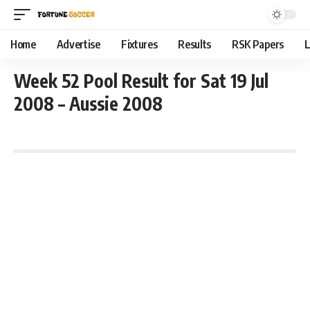
Home
Advertise
Fixtures
Results
RSK Papers
L
Week 52 Pool Result for Sat 19 Jul
2008 – Aussie 2008
July 19, 2008 2:01 pm