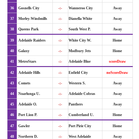
36
Gosnells City
-:-
Wanneroo City
Away
37
Morley-Windmills
-:-
Dianella White
Away
38
Queens Park
-:-
South West P.
Away
39
Adelaide Raiders
-:-
White City W.
Home
40
Galaxy
-:-
Modbury Jets
Home
41
MetroStars
-:-
Adelaide Blue
scoreDraw
42
Adelaide Hills
-:-
Enfield City
noScoreDraw
43
Comets
-:-
Western S.
Away
44
Noarlunga U.
-:-
Adelaide Cobras
Away
45
Adelaide O.
-:-
Panthers
Away
46
Port Lion P.
-:-
Cumberland U.
Home
47
Gawler
-:-
Port Pirie City
Home
48
Northern D.
-:-
West Adelaide
Away