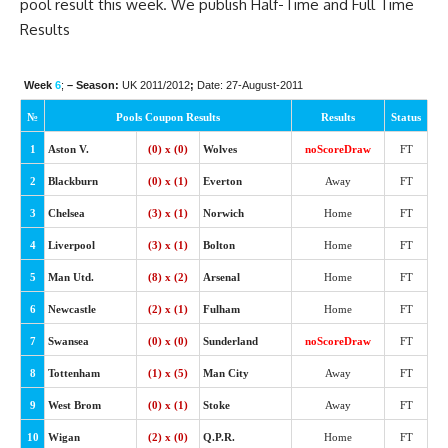
pool result this week. We publish
Half-Time
and Full Time
Results
Week
6
;
– Season:
UK 2011/2012
;
Date: 27-August-2011
№
Pools Coupon Results
Results
Status
1
Aston V.
(0) x (0)
Wolves
noScoreDraw
FT
2
Blackburn
(0) x (1)
Everton
Away
FT
3
Chelsea
(3) x (1)
Norwich
Home
FT
4
Liverpool
(3) x (1)
Bolton
Home
FT
5
Man Utd.
(8) x (2)
Arsenal
Home
FT
6
Newcastle
(2) x (1)
Fulham
Home
FT
7
Swansea
(0) x (0)
Sunderland
noScoreDraw
FT
8
Tottenham
(1) x (5)
Man City
Away
FT
9
West Brom
(0) x (1)
Stoke
Away
FT
10
Wigan
(2) x (0)
Q.P.R.
Home
FT