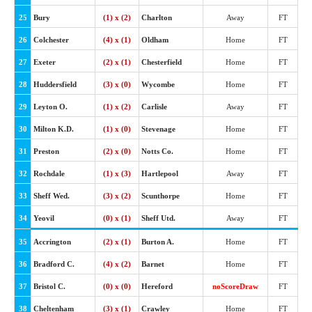
25
Bury
(1) x (2)
Charlton
Away
FT
26
Colchester
(4) x (1)
Oldham
Home
FT
27
Exeter
(2) x (1)
Chesterfield
Home
FT
28
Huddersfield
(3) x (0)
Wycombe
Home
FT
29
Leyton O.
(1) x (2)
Carlisle
Away
FT
30
Milton K.D.
(1) x (0)
Stevenage
Home
FT
31
Preston
(2) x (0)
Notts Co.
Home
FT
32
Rochdale
(1) x (3)
Hartlepool
Away
FT
33
Sheff Wed.
(3) x (2)
Scunthorpe
Home
FT
34
Yeovil
(0) x (1)
Sheff Utd.
Away
FT
35
Accrington
(2) x (1)
Burton A.
Home
FT
36
Bradford C.
(4) x (2)
Barnet
Home
FT
37
Bristol C.
(0) x (0)
Hereford
noScoreDraw
FT
38
Cheltenham
(3) x (1)
Crawley
Home
FT