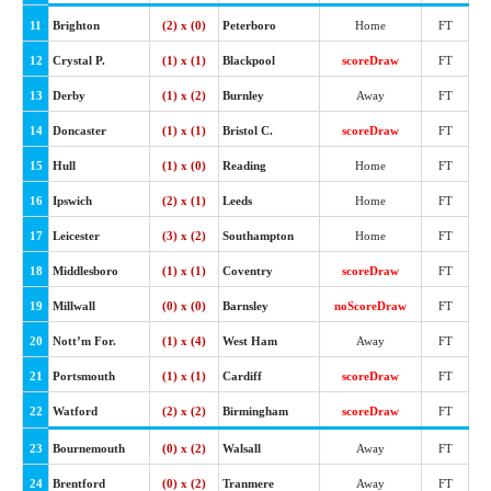
11
Brighton
(2) x (0)
Peterboro
Home
FT
12
Crystal P.
(1) x (1)
Blackpool
scoreDraw
FT
13
Derby
(1) x (2)
Burnley
Away
FT
14
Doncaster
(1) x (1)
Bristol C.
scoreDraw
FT
15
Hull
(1) x (0)
Reading
Home
FT
16
Ipswich
(2) x (1)
Leeds
Home
FT
17
Leicester
(3) x (2)
Southampton
Home
FT
18
Middlesboro
(1) x (1)
Coventry
scoreDraw
FT
19
Millwall
(0) x (0)
Barnsley
noScoreDraw
FT
20
Nott’m For.
(1) x (4)
West Ham
Away
FT
21
Portsmouth
(1) x (1)
Cardiff
scoreDraw
FT
22
Watford
(2) x (2)
Birmingham
scoreDraw
FT
23
Bournemouth
(0) x (2)
Walsall
Away
FT
24
Brentford
(0) x (2)
Tranmere
Away
FT