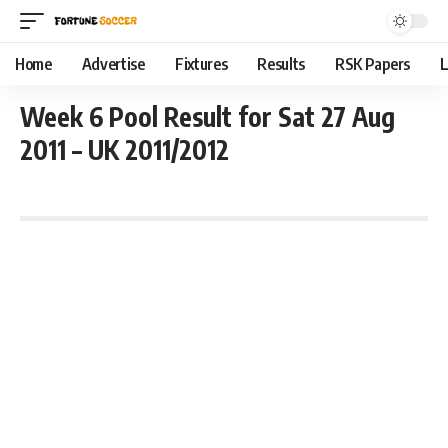
Home
Advertise
Fixtures
Results
RSK Papers
L
Week 6 Pool Result for Sat 27 Aug
2011 – UK 2011/2012
August 27, 2011 8:31 pm