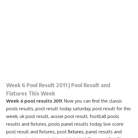
Week 6 Pool Result 2011 | Pool Result and
Fixtures This Week
Week 6 pool results 2011
: Now you can find the classic
pools results, pool result today saturday, pool result for this
week, uk pool result, aussie pool result, football pools
results and fixtures, pools
panel results
today, live score
pool result and
fixtures
, pool
fixtures
, panel results and