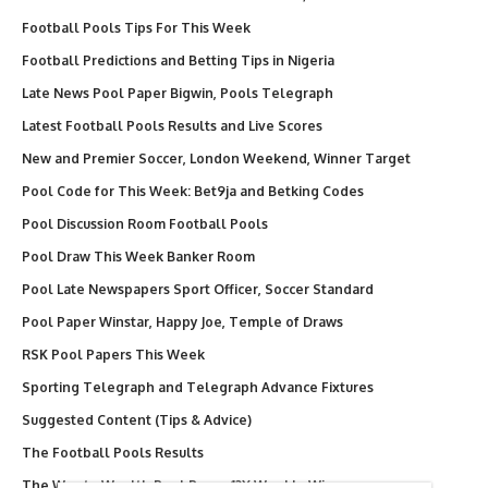
Football Pools Tips For This Week
Football Predictions and Betting Tips in Nigeria
Late News Pool Paper Bigwin, Pools Telegraph
Latest Football Pools Results and Live Scores
New and Premier Soccer, London Weekend, Winner Target
Pool Code for This Week: Bet9ja and Betking Codes
Pool Discussion Room Football Pools
Pool Draw This Week Banker Room
Pool Late Newspapers Sport Officer, Soccer Standard
Pool Paper Winstar, Happy Joe, Temple of Draws
RSK Pool Papers This Week
Sporting Telegraph and Telegraph Advance Fixtures
Suggested Content (Tips & Advice)
The Football Pools Results
The Way to Wealth Pool Paper 12X Weekly Winners