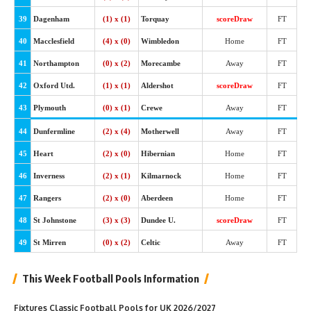
39
Dagenham
(1) x (1)
Torquay
scoreDraw
FT
40
Macclesfield
(4) x (0)
Wimbledon
Home
FT
41
Northampton
(0) x (2)
Morecambe
Away
FT
42
Oxford Utd.
(1) x (1)
Aldershot
scoreDraw
FT
43
Plymouth
(0) x (1)
Crewe
Away
FT
44
Dunfermline
(2) x (4)
Motherwell
Away
FT
45
Heart
(2) x (0)
Hibernian
Home
FT
46
Inverness
(2) x (1)
Kilmarnock
Home
FT
47
Rangers
(2) x (0)
Aberdeen
Home
FT
48
St Johnstone
(3) x (3)
Dundee U.
scoreDraw
FT
49
St Mirren
(0) x (2)
Celtic
Away
FT
This Week Football Pools Information
Fixtures Classic Football Pools for UK 2026/2027