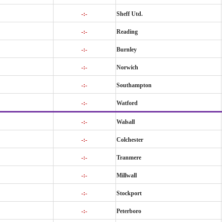
-:-
Sheff Utd.
-:-
Reading
-:-
Burnley
-:-
Norwich
-:-
Southampton
-:-
Watford
-:-
Walsall
-:-
Colchester
-:-
Tranmere
-:-
Millwall
-:-
Stockport
-:-
Peterboro