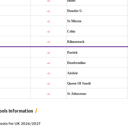
-:-
Heart
-:-
Dundee U.
-:-
St Mirren
-:-
Celtic
-:-
Kilmarnock
-:-
Partick
-:-
Dunfermline
-:-
Airdrie
-:-
Queen Of South
-:-
St Johnstone
ools Information
 Pools for UK 2026/2027