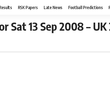
Results
RSK Papers
Late News
Football Predictions
for Sat 13 Sep 2008 – U