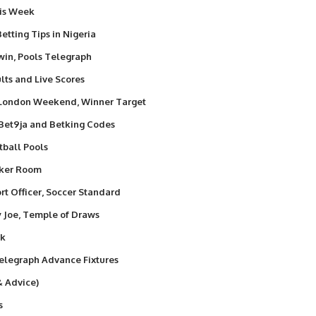
his Week
etting Tips in Nigeria
win, Pools Telegraph
lts and Live Scores
 London Weekend, Winner Target
 Bet9ja and Betking Codes
tball Pools
nker Room
t Officer, Soccer Standard
y Joe, Temple of Draws
ek
elegraph Advance Fixtures
& Advice)
s