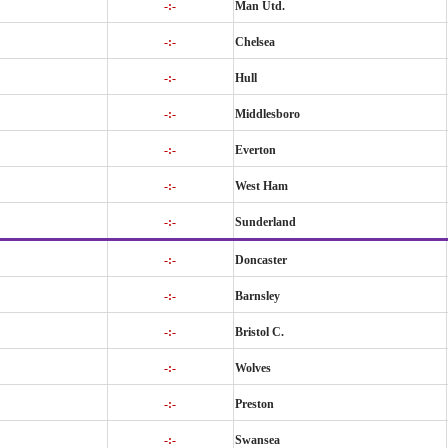
-:-
Man Utd.
-:-
Chelsea
-:-
Hull
-:-
Middlesboro
-:-
Everton
-:-
West Ham
-:-
Sunderland
-:-
Doncaster
-:-
Barnsley
-:-
Bristol C.
-:-
Wolves
-:-
Preston
-:-
Swansea