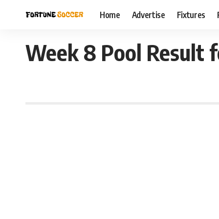
Home
Advertise
Fixtures
Week 8 Pool Result 
September 13, 2008 2:23 pm