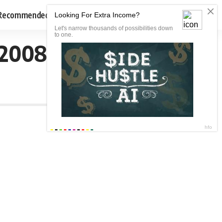
Recommended
K 2008/2009