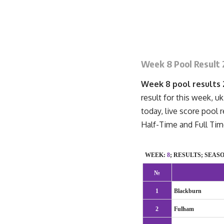
Week 8 Pool Result 
Week 8 pool results
result for this week, uk
today, live score pool 
Half-Time
and Full Tim
WEEK:
8
; RESULTS; SEAS
№
1
Blackburn
2
Fulham