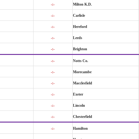
-:-
Milton K.D.
-:-
Carlisle
-:-
Hereford
-:-
Leeds
-:-
Brighton
-:-
Notts Co.
-:-
Morecambe
-:-
Macclesfield
-:-
Exeter
-:-
Lincoln
-:-
Chesterfield
-:-
Hamilton