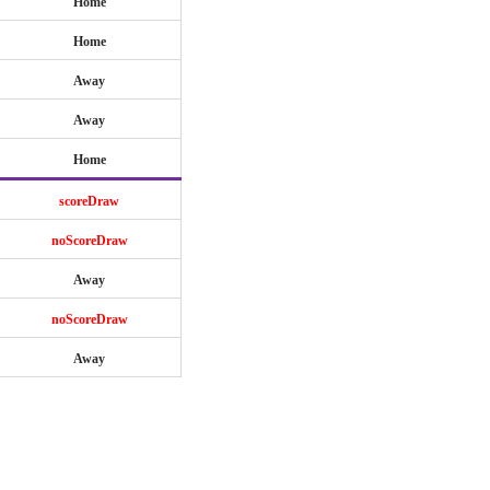
Home
Home
Away
Away
Home
scoreDraw
noScoreDraw
Away
noScoreDraw
Away