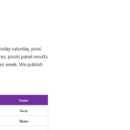
 today saturday, pool
ures, pools
panel results
this week. We publish
Status
Away
Home