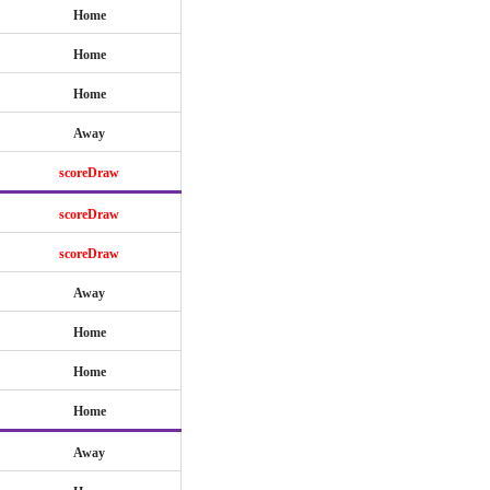
Home
Home
Home
Away
scoreDraw
scoreDraw
scoreDraw
Away
Home
Home
Home
Away