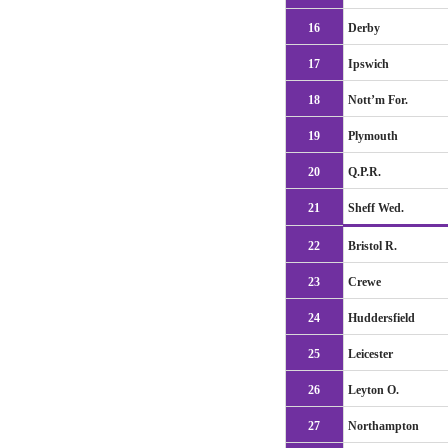
16
Derby
17
Ipswich
18
Nott’m For.
19
Plymouth
20
Q.P.R.
21
Sheff Wed.
22
Bristol R.
23
Crewe
24
Huddersfield
25
Leicester
26
Leyton O.
27
Northampton