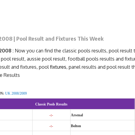
2008 | Pool Result and Fixtures This Week
 2008
: Now you can find the classic pools results, pool result
 pool result, aussie pool result, football pools results and fixt
result and
fixtures
, pool
fixtures
, panel results and pool result 
e Results
ON:
UK 2008/2009
Classic Pools Results
-:-
Arsenal
-:-
Bolton