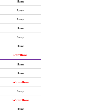
Home
Away
Away
Home
Away
Home
scoreDraw
Home
Home
noScoreDraw
Away
noScoreDraw
Home