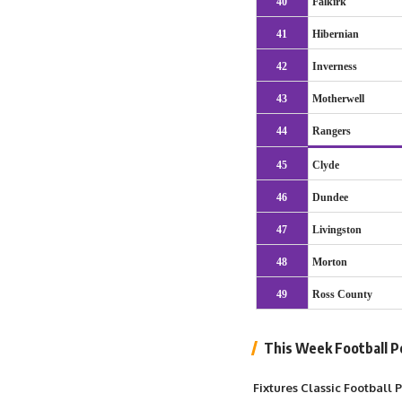
40
Falkirk
41
Hibernian
42
Inverness
43
Motherwell
44
Rangers
45
Clyde
46
Dundee
47
Livingston
48
Morton
49
Ross County
This Week Football P
Fixtures Classic Football