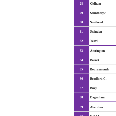
28
Oldham
29
Scunthorpe
30
Southend
31
Swindon
32
Yeovil
33
Accrington
34
Barnet
35
Bournemouth
36
Bradford C.
37
Bury
38
Dagenham
39
Aberdeen