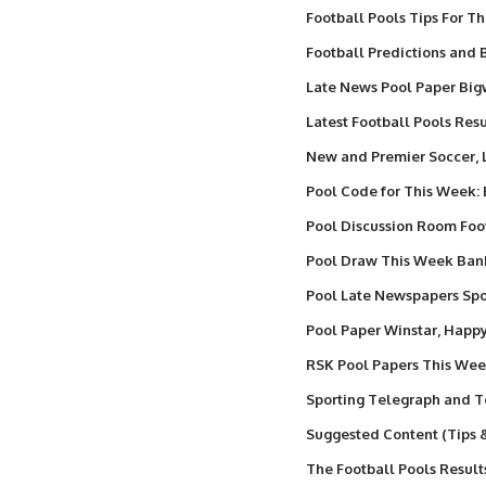
Football Pools Tips For T
Football Predictions and B
Late News Pool Paper Big
Latest Football Pools Resu
New and Premier Soccer,
Pool Code for This Week:
Pool Discussion Room Foo
Pool Draw This Week Ba
Pool Late Newspapers Spor
Pool Paper Winstar, Happ
RSK Pool Papers This We
Sporting Telegraph and T
Suggested Content (Tips 
The Football Pools Result