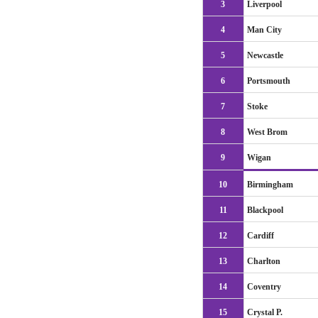
3
Liverpool
4
Man City
5
Newcastle
6
Portsmouth
7
Stoke
8
West Brom
9
Wigan
10
Birmingham
11
Blackpool
12
Cardiff
13
Charlton
14
Coventry
15
Crystal P.