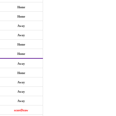
Home
Home
Away
Away
Home
Home
Away
Home
Away
Away
Away
scoreDraw