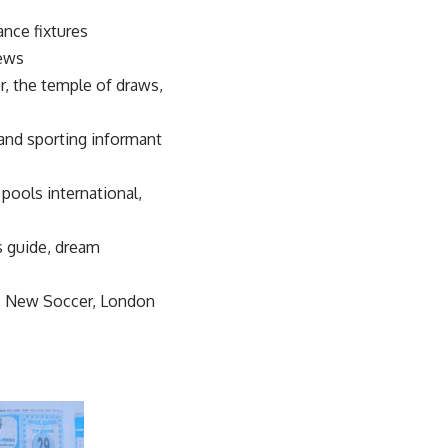
ance fixtures
news
er, the temple of draws,
d and sporting informant
 pools international,
ls guide, dream
r, New Soccer, London