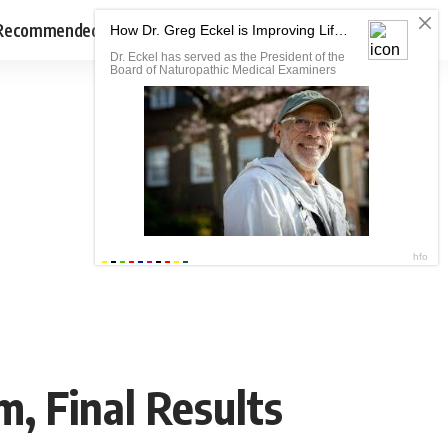
Recommended
, Final Results