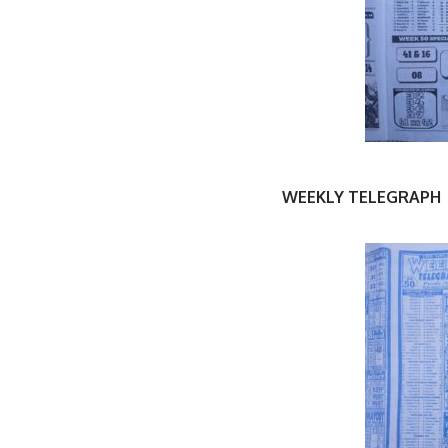
WEEKLY TELEGRAPH