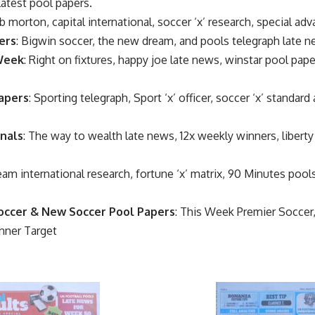
latest pool papers.
b morton, capital international, soccer ‘x’ research, special adv
ers
: Bigwin soccer, the new dream, and pools telegraph late 
 Week
: Right on fixtures, happy joe late news, winstar pool pap
apers
: Sporting telegraph, Sport ‘x’ officer, soccer ‘x’ standar
nals
: The way to wealth late news, 12x weekly winners, liberty
eam international research, fortune ‘x’ matrix, 90 Minutes poo
occer & New Soccer Pool Papers
: This Week Premier Socce
nner Target