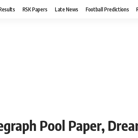
Results
RSK Papers
Late News
Football Predictions
raph Pool Paper, Dream