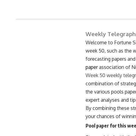
June 8, 2026 3:27 pm
Weekly Telegraph
Welcome to Fortune Soc
week 50, such as the we
forecasting papers and
paper
association of Ni
Week 50 weekly teleg
combination of strategy
the various pools paper
expert analyses and tip
By combining these str
your chances of winning
Pool paper for this wee