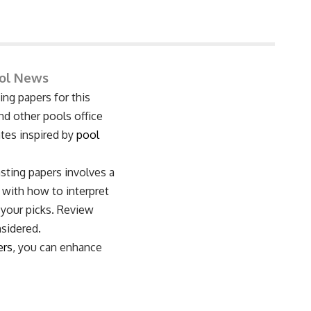
ool News
ng papers for this
nd other pools office
ates inspired by
pool
asting papers involves a
 with how to interpret
 your picks. Review
nsidered.
ers
, you can enhance