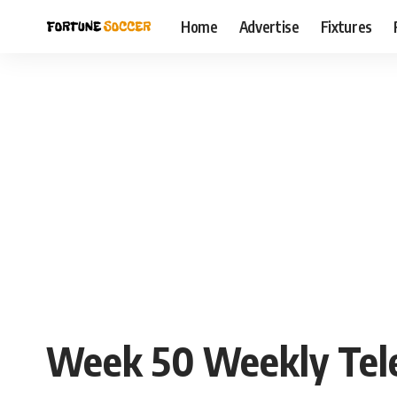
Home
Advertise
Fixtures
Week 50 Weekly Teleg