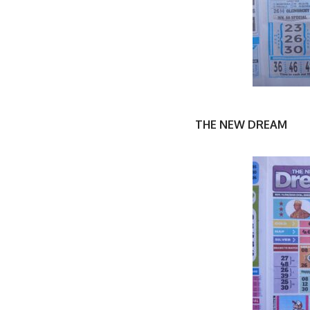
THE NEW DREAM