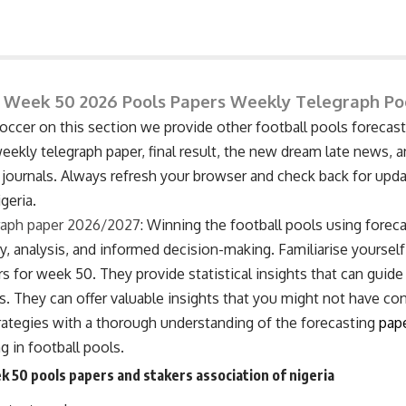
 Week 50 2026 Pools Papers Weekly Telegraph P
cer on this section we provide other football pools forecasti
ekly telegraph paper, final result, the new dream late news, a
 journals. Always refresh your browser and check back for upd
geria.
raph paper 2026/2027
: Winning the football pools using forec
, analysis, and informed decision-making. Familiarise yourself
s for week 50. They provide statistical insights that can guide
s. They can offer valuable insights that you might not have co
ategies with a thorough understanding of the forecasting
pap
 in football pools.
k 50 pools papers and stakers association of nigeria