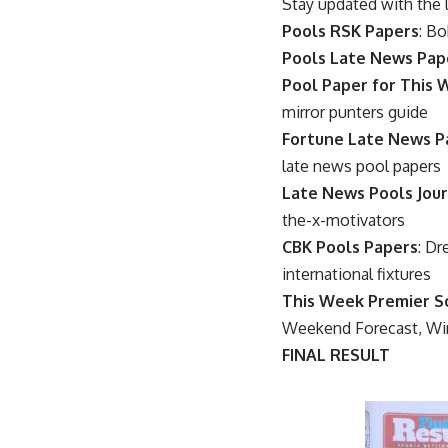
Stay updated with the 
Pools RSK Papers
: Bo
Pools Late News Pap
Pool Paper for This
mirror punters guide
Fortune Late News P
late news pool papers
Late News Pools Jour
the-x-motivators
CBK Pools Papers
: Dr
international fixtures
This Week Premier S
Weekend Forecast, Wi
FINAL RESULT